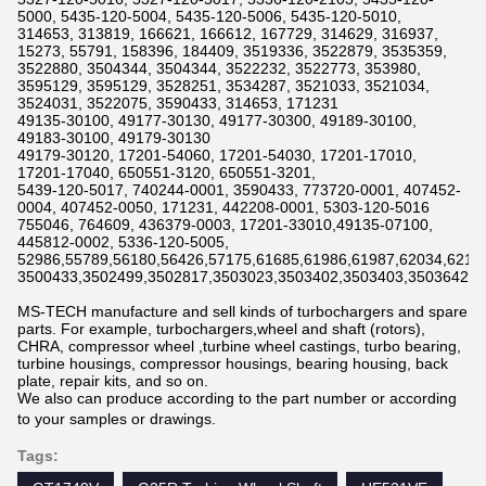
5000, 5435-120-5004, 5435-120-5006, 5435-120-5010,
314653, 313819, 166621, 166612, 167729, 314629, 316937,
15273, 55791, 158396, 184409, 3519336, 3522879, 3535359,
3522880, 3504344, 3504344, 3522232, 3522773, 353980,
3595129, 3595129, 3528251, 3534287, 3521033, 3521034,
3524031, 3522075, 3590433, 314653, 171231
49135-30100, 49177-30130, 49177-30300, 49189-30100,
49183-30100, 49179-30130
49179-30120, 17201-54060, 17201-54030, 17201-17010,
17201-17040, 650551-3120, 650551-3201,
5439-120-5017, 740244-0001, 3590433, 773720-0001, 407452-
0004, 407452-0050, 171231, 442208-0001, 5303-120-5016
755046, 764609, 436379-0003, 17201-33010,49135-07100,
445812-0002, 5336-120-5005,
52986,55789,56180,56426,57175,61685,61986,61987,62034,6211
3500433,3502499,3502817,3503023,3503402,3503403,3503642,3
MS-TECH manufacture and sell kinds of turbochargers and spare
parts. For example, turbochargers,wheel and shaft (rotors),
CHRA, compressor wheel ,turbine wheel castings, turbo bearing,
turbine housings, compressor housings, bearing housing, back
plate, repair kits, and so on.
We also can produce according to the part number or according
to your samples or drawings.
Tags: