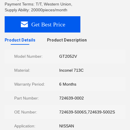
Payment Terms: T/T, Western Union,
Supply Ability: 20000pieces/month
Get Best Price
Product Details
Product Description
Model Number:
GT2052V
Material:
Inconel 713C
Warranty Period:
6 Months
Part Number:
724639-0002
OE Number:
724639-5006S,724639-5002S
Application:
NISSAN