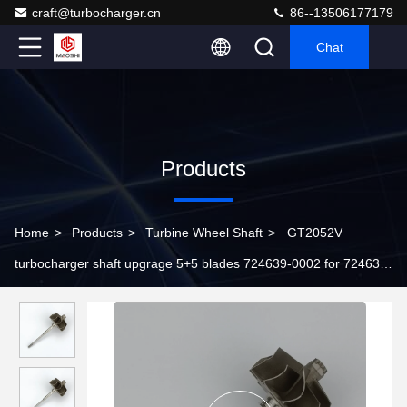
craft@turbocharger.cn
86--13506177179
Chat
Products
Home
>
Products
>
Turbine Wheel Shaft
>
GT2052V
turbocharger shaft upgrage 5+5 blades 724639-0002 for 724639-
5006S 724639-5002S