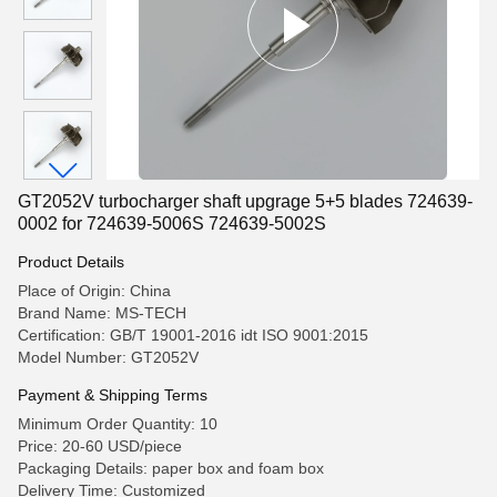
GT2052V turbocharger shaft upgrage 5+5 blades 724639-
0002 for 724639-5006S 724639-5002S
Product Details
Place of Origin: China
Brand Name: MS-TECH
Certification: GB/T 19001-2016 idt ISO 9001:2015
Model Number: GT2052V
Payment & Shipping Terms
Minimum Order Quantity: 10
Price: 20-60 USD/piece
Packaging Details: paper box and foam box
Delivery Time: Customized