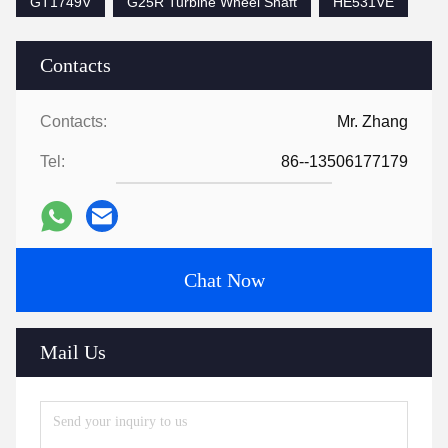
GT1749V
G25R Turbine Wheel Shaft
HE531VE
Contacts
Contacts:
Mr. Zhang
Tel:
86--13506177179
Chat Now
Mail Us