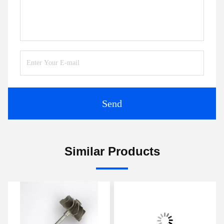
Send
Similar Products