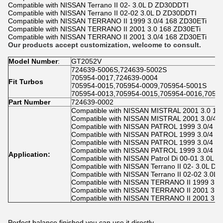
Compatible with NISSAN Terrano II 02- 3.0L D ZD30DDTI
Compatible with NISSAN Terrano II 02-02 3.0L D ZD30DDTI
Compatible with NISSAN TERRANO II 1999 3.0/4 168 ZD30ETi
Compatible with NISSAN TERRANO II 2001 3.0 168 ZD30ETi
Compatible with NISSAN TERRANO II 2001 3.0/4 168 ZD30ETi
Our products accept customization, welcome to consult.
Model Number
:
GT2052V
724639-5006S,724639-5002S
705954-0017,724639-0004
Fit Turbos
705954-0015,705954-0009,705954-5001S
705954-0013,705954-0015,705954-0016,7059
P
art Number
724639-0002
Compatible with NISSAN MISTRAL 2001 3.0 16
Compatible with NISSAN MISTRAL 2001 3.0/4 
Compatible with NISSAN PATROL 1999 3.0/4 1
Compatible with NISSAN PATROL 1999 3.0/4 1
Compatible with NISSAN PATROL 1999 3.0/4 1
Compatible with NISSAN PATROL 1999 3.0/4 1
Application:
Compatible with NISSAN Patrol Di 00-01 3.0L 
Compatible with NISSAN Terrano II 02- 3.0L D
Compatible with NISSAN Terrano II 02-02 3.0L
Compatible with NISSAN TERRANO II 1999 3.0
Compatible with NISSAN TERRANO II 2001 3.0
Compatible with NISSAN TERRANO II 2001 3.0
Perfect balance finished.you can use it directly.