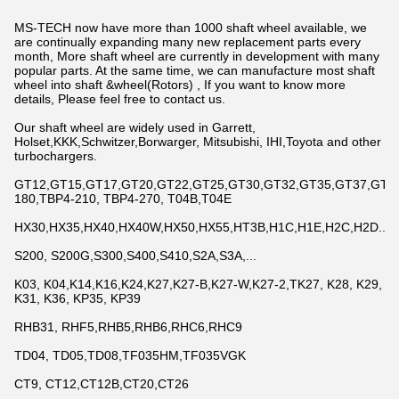
MS-TECH now have more than 1000 shaft wheel available, we
are continually expanding many new replacement parts every
month, More shaft wheel are currently in development with many
popular parts. At the same time, we can manufacture most shaft
wheel into shaft &wheel(Rotors) , If you want to know more
details, Please feel free to contact us.
Our shaft wheel are widely used in Garrett,
Holset,KKK,Schwitzer,Borwarger, Mitsubishi, IHI,Toyota and other
turbochargers.
GT12,GT15,GT17,GT20,GT22,GT25,GT30,GT32,GT35,GT37,GT42,
180,TBP4-210, TBP4-270, T04B,T04E
HX30,HX35,HX40,HX40W,HX50,HX55,HT3B,H1C,H1E,H2C,H2D...
S200, S200G,S300,S400,S410,S2A,S3A,...
K03, K04,K14,K16,K24,K27,K27-B,K27-W,K27-2,TK27, K28, K29,
K31, K36, KP35, KP39
RHB31, RHF5,RHB5,RHB6,RHC6,RHC9
TD04, TD05,TD08,TF035HM,TF035VGK
CT9, CT12,CT12B,CT20,CT26