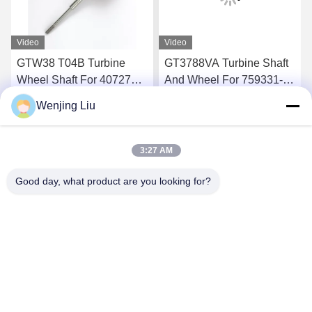
Video
Video
GTW38 T04B Turbine
GT3788VA Turbine Shaft
Wheel Shaft For 407276-6
And Wheel For 759331-22
407276-19 446905-2
848212-2 848212-5002S
Wenjing Liu
446905-5 Turbochargers
Turbochargers
Get Best Price
Get Best Price
3:27 AM
Good day, what product are you looking for?
Wuxi Maoshi Technology Co., Ltd.
craft@turbocharger.cn
86--13506177179