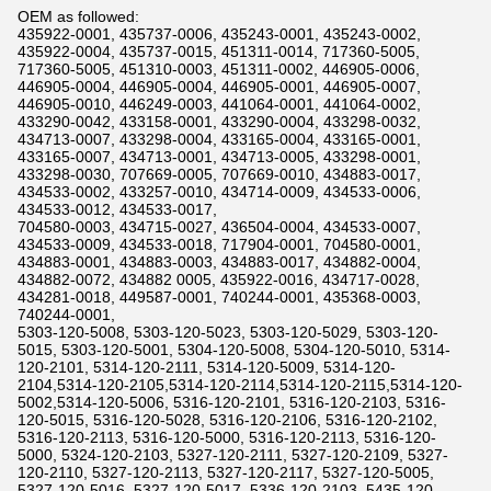
OEM as followed:
435922-0001, 435737-0006, 435243-0001, 435243-0002,
435922-0004, 435737-0015, 451311-0014, 717360-5005,
717360-5005, 451310-0003, 451311-0002, 446905-0006,
446905-0004, 446905-0004, 446905-0001, 446905-0007,
446905-0010, 446249-0003, 441064-0001, 441064-0002,
433290-0042, 433158-0001, 433290-0004, 433298-0032,
434713-0007, 433298-0004, 433165-0004, 433165-0001,
433165-0007, 434713-0001, 434713-0005, 433298-0001,
433298-0030, 707669-0005, 707669-0010, 434883-0017,
434533-0002, 433257-0010, 434714-0009, 434533-0006,
434533-0012, 434533-0017,
704580-0003, 434715-0027, 436504-0004, 434533-0007,
434533-0009, 434533-0018, 717904-0001, 704580-0001,
434883-0001, 434883-0003, 434883-0017, 434882-0004,
434882-0072, 434882 0005, 435922-0016, 434717-0028,
434281-0018, 449587-0001, 740244-0001, 435368-0003,
740244-0001,
5303-120-5008, 5303-120-5023, 5303-120-5029, 5303-120-
5015, 5303-120-5001, 5304-120-5008, 5304-120-5010, 5314-
120-2101, 5314-120-2111, 5314-120-5009, 5314-120-
2104,5314-120-2105,5314-120-2114,5314-120-2115,5314-120-
5002,5314-120-5006, 5316-120-2101, 5316-120-2103, 5316-
120-5015, 5316-120-5028, 5316-120-2106, 5316-120-2102,
5316-120-2113, 5316-120-5000, 5316-120-2113, 5316-120-
5000, 5324-120-2103, 5327-120-2111, 5327-120-2109, 5327-
120-2110, 5327-120-2113, 5327-120-2117, 5327-120-5005,
5327-120-5016, 5327-120-5017, 5336-120-2103, 5435-120-