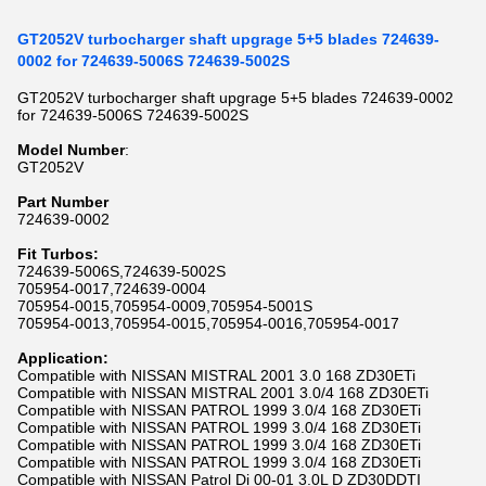
GT2052V turbocharger shaft upgrage 5+5 blades 724639-
0002 for 724639-5006S 724639-5002S
GT2052V turbocharger shaft upgrage 5+5 blades 724639-0002
for 724639-5006S 724639-5002S
Model Number
:
GT2052V
P
art Number
724639-0002
Fit Turbos:
724639-5006S,724639-5002S
705954-0017,724639-0004
705954-0015,705954-0009,705954-5001S
705954-0013,705954-0015,705954-0016,705954-0017
Application:
Compatible with NISSAN MISTRAL 2001 3.0 168 ZD30ETi
Compatible with NISSAN MISTRAL 2001 3.0/4 168 ZD30ETi
Compatible with NISSAN PATROL 1999 3.0/4 168 ZD30ETi
Compatible with NISSAN PATROL 1999 3.0/4 168 ZD30ETi
Compatible with NISSAN PATROL 1999 3.0/4 168 ZD30ETi
Compatible with NISSAN PATROL 1999 3.0/4 168 ZD30ETi
Compatible with NISSAN Patrol Di 00-01 3.0L D ZD30DDTI