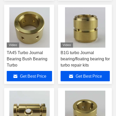
Video
Video
TA45 Turbo Journal
B1G turbo Journal
Bearing Bush Bearing
bearing/floating bearing for
Turbo
turbo repair kits
Get Best Price
Get Best Price