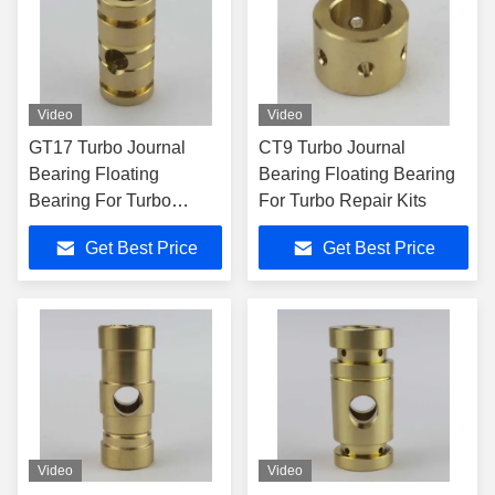
Video
Video
GT17 Turbo Journal
CT9 Turbo Journal
Bearing Floating
Bearing Floating Bearing
Bearing For Turbo
For Turbo Repair Kits
Repair Kits
Get Best Price
Get Best Price
Video
Video