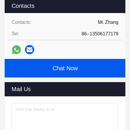
Contacts
Contacts:
Mr. Zhang
Tel:
86--13506177179
Chat Now
Mail Us