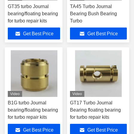
GT35 turbo Journal
TA45 Turbo Journal
bearing/floating bearing
Bearing Bush Bearing
for turbo repair kits
Turbo
Get Best Price
Get Best Price
Video
Video
B1G turbo Journal
GT17 Turbo Journal
bearing/floating bearing
Bearing floating bearing
for turbo repair kits
for turbo repair kits
Get Best Price
Get Best Price