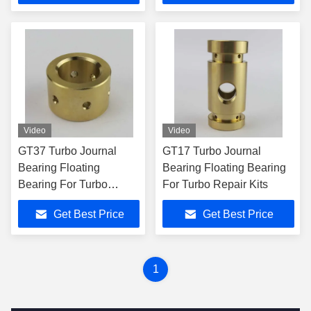
Video
Video
GT37 Turbo Journal
GT17 Turbo Journal
Bearing Floating
Bearing Floating Bearing
Bearing For Turbo
For Turbo Repair Kits
Repair Kits
Get Best Price
Get Best Price
1