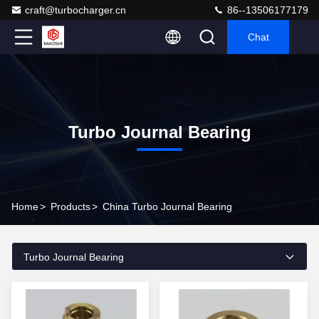
craft@turbocharger.cn
86--13506177179
Chat
Turbo Journal Bearing
Home
>
Products
>
China Turbo Journal Bearing
Turbo Journal Bearing