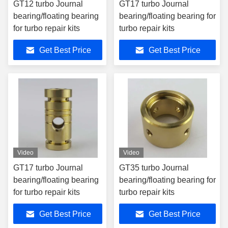
GT12 turbo Journal
GT17 turbo Journal
bearing/floating bearing
bearing/floating bearing for
for turbo repair kits
turbo repair kits
Get Best Price
Get Best Price
Video
Video
GT17 turbo Journal
GT35 turbo Journal
bearing/floating bearing
bearing/floating bearing for
for turbo repair kits
turbo repair kits
Get Best Price
Get Best Price