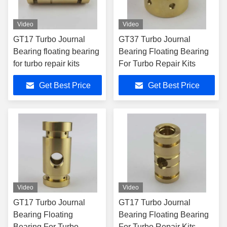
Video
Video
GT17 Turbo Journal
GT37 Turbo Journal
Bearing floating bearing
Bearing Floating Bearing
for turbo repair kits
For Turbo Repair Kits
Get Best Price
Get Best Price
Video
Video
GT17 Turbo Journal
GT17 Turbo Journal
Bearing Floating
Bearing Floating Bearing
Bearing For Turbo
For Turbo Repair Kits