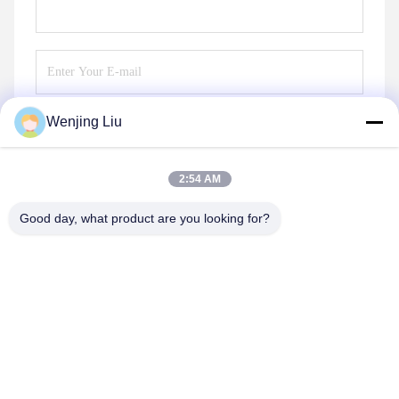
Wenjing Liu
Send
2:54 AM
Good day, what product are you looking for?
Wuxi Maoshi Technology Co., Ltd.
craft@turbocharger.cn
86--13506177179
Xinfei Road, Bashi Xinba Village, Xibei Town, Xishan