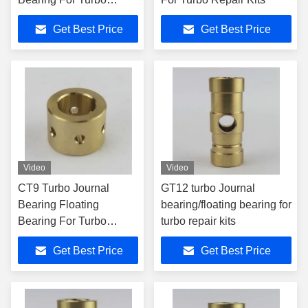
Repair Kits
Get Best Price
Get Best Price
Video
Video
CT9 Turbo Journal
GT12 turbo Journal
Bearing Floating
bearing/floating bearing for
Bearing For Turbo
turbo repair kits
Repair Kits
Get Best Price
Get Best Price