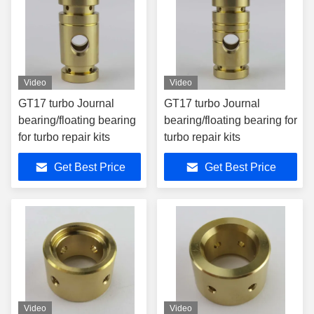
Video
Video
GT17 turbo Journal
GT17 turbo Journal
bearing/floating bearing
bearing/floating bearing for
for turbo repair kits
turbo repair kits
Get Best Price
Get Best Price
Video
Video