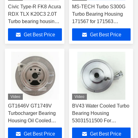
Civic Type-R FK8 Acura
MS-TECH Turbo S300G
RDX TLX K20C3 2.0T
Turbo Bearing Housing
Turbo bearing housing
171567 for 171563
TD04L 49477-06100
171565 171566 171567
Get Best Price
Get Best Price
Turbochargers
Video
Video
GT1646V GT1749V
BV43 Water Cooled Turbo
Turbocharger Bearing
Bearing Housing
Housing Oil Cooled
53031511500 For
7222820040 For
53039700122
Get Best Price
Get Best Price
7518510001
Turbocharger