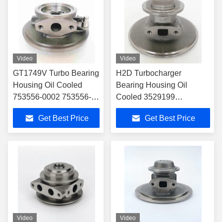
Video
Video
GT1749V Turbo Bearing
H2D Turbocharger
Housing Oil Cooled
Bearing Housing Oil
753556-0002 753556-
Cooled 3529199
0006 756047-0002
Inlet:φ10.5+2-M8*1.25
Get Best Price
Get Best Price
756047-0004 For
Outlet2-M8*1.25,CWφ95.5
Citroen
Video
Video