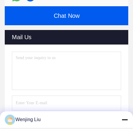
Chat Now
Mail Us
Wenjing Liu
Send