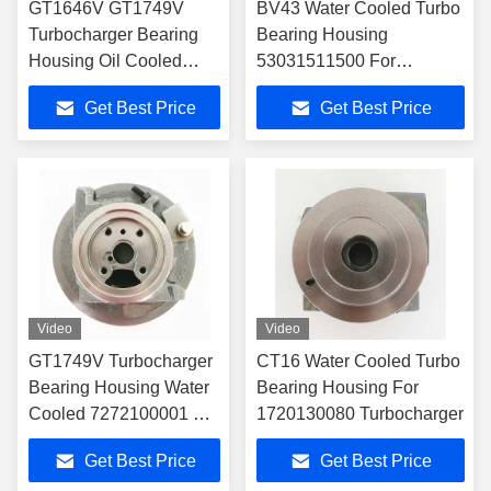
GT1646V GT1749V
BV43 Water Cooled Turbo
Turbocharger Bearing
Bearing Housing
Housing Oil Cooled
53031511500 For
7222820040 For
53039700122
Get Best Price
Get Best Price
7518510001
Turbocharger
Video
Video
GT1749V Turbocharger
CT16 Water Cooled Turbo
Bearing Housing Water
Bearing Housing For
Cooled 7272100001 For
1720130080 Turbocharger
172010G010
Get Best Price
Get Best Price
Turbocharger