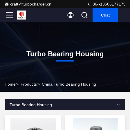
craft@turbocharger.cn
86--13506177179
Chat
Turbo Bearing Housing
Home
>
Products
>
China Turbo Bearing Housing
Turbo Bearing Housing