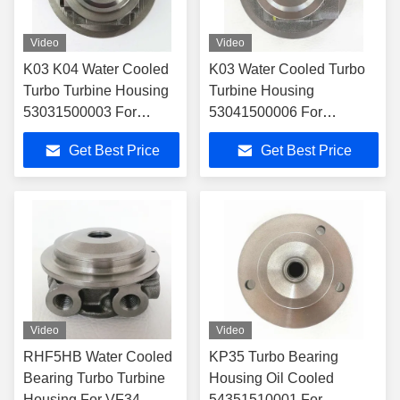
Video
Video
K03 K04 Water Cooled
K03 Water Cooled Turbo
Turbo Turbine Housing
Turbine Housing
53031500003 For
53041500006 For
53039700086
53039700005
Get Best Price
Get Best Price
Turbocharger
Turbocharger
Video
Video
RHF5HB Water Cooled
KP35 Turbo Bearing
Bearing Turbo Turbine
Housing Oil Cooled
Housing For VF34
54351510001 For