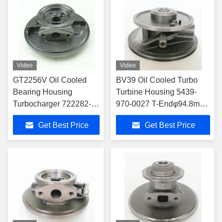
Video
Video
GT2256V Oil Cooled
BV39 Oil Cooled Turbo
Bearing Housing
Turbine Housing 5439-
Turbocharger 722282-
970-0027 T-Endφ94.8mm
0004 700967-1007
C-End φ118mm
Get Best Price
Get Best Price
Turbocharger