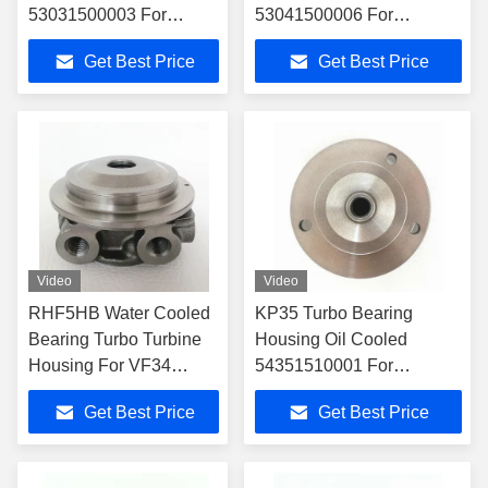
53031500003 For
53041500006 For
53039700086
53039700005
Get Best Price
Get Best Price
Turbocharger
Turbocharger
Video
Video
RHF5HB Water Cooled
KP35 Turbo Bearing
Bearing Turbo Turbine
Housing Oil Cooled
Housing For VF34
54351510001 For
Turbochargers
54359700001
Get Best Price
Get Best Price
Turbocharger