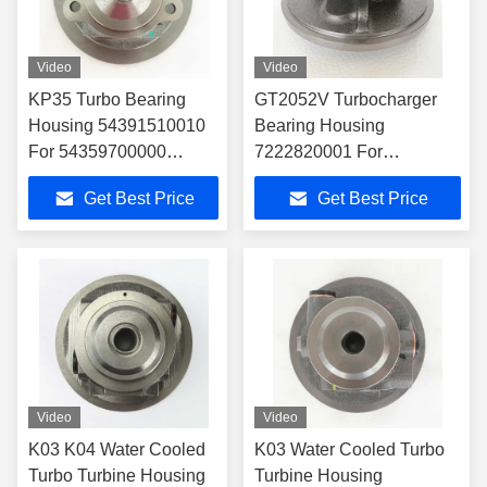
Video
Video
KP35 Turbo Bearing
GT2052V Turbocharger
Housing 54391510010
Bearing Housing
For 54359700000
7222820001 For
Turbocharger
4541350005 Turbocharger
Get Best Price
Get Best Price
Video
Video
K03 K04 Water Cooled
K03 Water Cooled Turbo
Turbo Turbine Housing
Turbine Housing