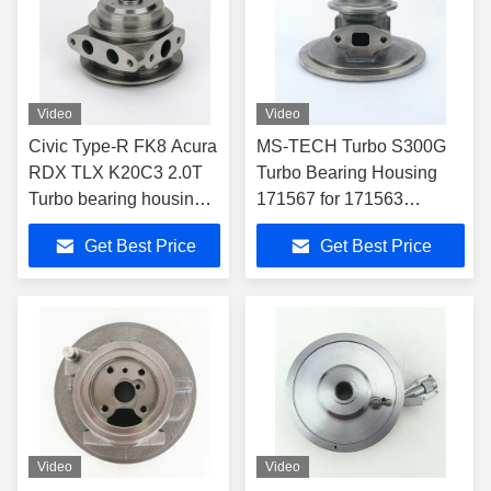
Video
Video
Civic Type-R FK8 Acura
MS-TECH Turbo S300G
RDX TLX K20C3 2.0T
Turbo Bearing Housing
Turbo bearing housing
171567 for 171563
TD04L 49477-06100
171565 171566 171567
Get Best Price
Get Best Price
Turbochargers
Video
Video