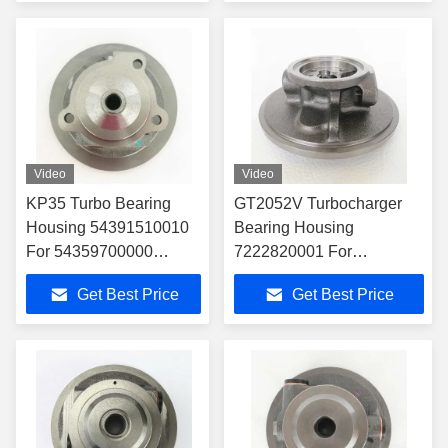
Video
Video
KP35 Turbo Bearing
GT2052V Turbocharger
Housing 54391510010
Bearing Housing
For 54359700000
7222820001 For
Turbocharger
4541350005 Turbocharger
Get Best Price
Get Best Price