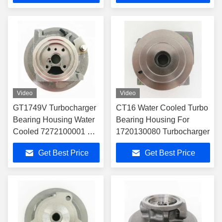
Video
Video
GT1749V Turbocharger
CT16 Water Cooled Turbo
Bearing Housing Water
Bearing Housing For
Cooled 7272100001 For
1720130080 Turbocharger
172010G010
Get Best Price
Get Best Price
Turbocharger