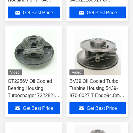
Turbochargers
54359700001
Get Best Price
Get Best Price
Turbocharger
Video
Video
GT2256V Oil Cooled
BV39 Oil Cooled Turbo
Bearing Housing
Turbine Housing 5439-
Turbocharger 722282-
970-0027 T-Endφ94.8mm
0004 700967-1007
C-End φ118mm
Get Best Price
Get Best Price
Turbocharger