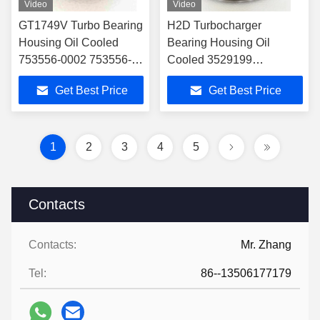
Video
Video
GT1749V Turbo Bearing
H2D Turbocharger
Housing Oil Cooled
Bearing Housing Oil
753556-0002 753556-
Cooled 3529199
0006 756047-0002
Inlet:φ10.5+2-M8*1.25
Get Best Price
Get Best Price
756047-0004 For
Outlet2-M8*1.25,CWφ95.5
Citroen
1
2
3
4
5
Contacts
Contacts:
Mr. Zhang
Tel:
86--13506177179