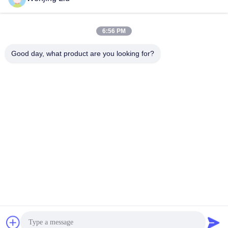
Send
6:56 PM
Good day, what product are you looking for?
Wuxi Maoshi Technology Co., Ltd.
craft@turbocharger.cn
86--13506177179
Xinfei Road, Bashi Xinba Village, Xibei Town, Xishan
District, Wuxi, Jiangsu, China
China Good Quality Turbine Wheel Shaft Supplier. Copyright
© 2023-2026 turbo-spareparts.com . All Rights Reserved.