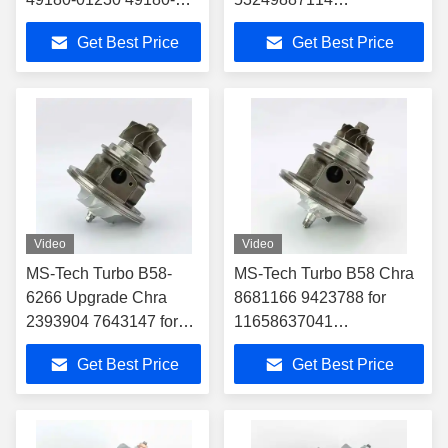
01240 for 04E145721R
53249707114 5324-988-
Get Best Price
Get Best Price
04E145704P
7114 CARTRIDGE FOR
Turbocharger Fit
9240961799
Audi/Seat Leon/Vw 1.4T
TURBOCHARGER
MERCEDES TRUCK
OM924LA
Video
Video
MS-Tech Turbo B58-
MS-Tech Turbo B58 Chra
6266 Upgrade Chra
8681166 9423788 for
2393904 7643147 for
11658637041
11658637041
11652397070
Get Best Price
Get Best Price
11652397070
Turbocharger Fit BMW
Turbocharger Fit BMW
340i 440i 540i 740i M140i
340i 440i 540i 740i
M140i