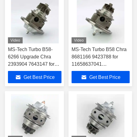
MERCEDES TRUCK
OM924LA
Video
Video
MS-Tech Turbo B58-
MS-Tech Turbo B58 Chra
6266 Upgrade Chra
8681166 9423788 for
2393904 7643147 for
11658637041
11658637041
11652397070
Get Best Price
Get Best Price
11652397070
Turbocharger Fit BMW
Turbocharger Fit BMW
340i 440i 540i 740i M140i
340i 440i 540i 740i
M140i