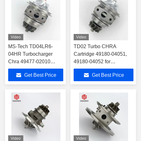
Video
Video
MS-Tech TD04LR6-
TD02 Turbo CHRA
04HR Turbocharger
Cartridge 49180-04051,
Chra 49477-02010
49180-04052 for
49477-02011 for
12685682, 12679375 Fit
Get Best Price
Get Best Price
11657624535 Fit BMW
Buick Encore/Chevrolet
X1 X3 Z4 125i 320i 328i
Cruze/Opel 1.4T
520i 528i 2.0
Video
Video