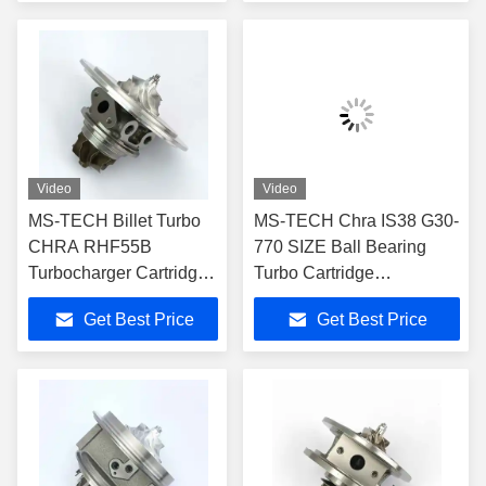
VNT BHP 138
Turbocharger Core
Video
Video
MS-TECH Billet Turbo
MS-TECH Chra IS38 G30-
CHRA RHF55B
770 SIZE Ball Bearing
Turbocharger Cartridge
Turbo Cartridge
330498 330499 796483
06K145722A 06K145702n
Get Best Price
Get Best Price
796484 for Ferrari 488
for Audi A3 S3 Ea888
GTB 3.9T V8 VU21
Rhf5 Turbocharger Part
VU22