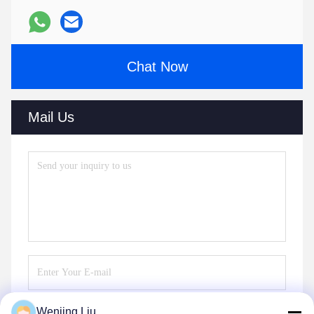
Chat Now
Mail Us
Wenjing Liu