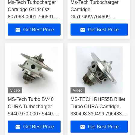
Ms-Tech Turbocharger
Ms-Tech Turbocharger
Cartridge Gt1446sz
Cartridge
807068-0001 766891-
Gta1749V/764609-
0001 784844-0001
0001/764609-0003
Get Best Price
Get Best Price
55209152 55220699 for
Turbocharger Chra Car
Alfa Romeo Giulietta
Part
Turbo Core
Video
Video
MS-Tech Turbo BV40
MS-TECH RHF55B Billet
CHRA Turbocharger
Turbo CHRA Cartridge
5440-970-0007 5440-
330498 330499 796483
988-0002 for Audi A3
796484 for Ferrari 488
Get Best Price
Get Best Price
TDI 140 2.0D BV40
GTB 3.9T V8 VU21 VU22