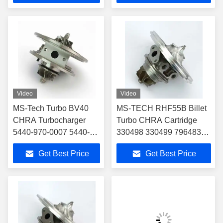
Alfa Romeo Giulietta
Part
Turbo Core
Video
Video
MS-Tech Turbo BV40
MS-TECH RHF55B Billet
CHRA Turbocharger
Turbo CHRA Cartridge
5440-970-0007 5440-
330498 330499 796483
988-0002 for Audi A3
796484 for Ferrari 488
Get Best Price
Get Best Price
TDI 140 2.0D BV40
GTB 3.9T V8 VU21 VU22
VNT BHP 138
Turbocharger Core