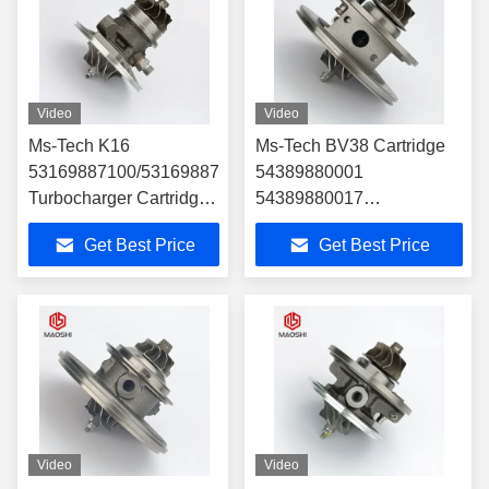
Video
Video
Ms-Tech K16
Ms-Tech BV38 Cartridge
53169887100/53169887023
54389880001
Turbocharger Cartridge
54389880017
Turbo Parts
54389700017
Get Best Price
Get Best Price
54389880007
54389700007 14411-
8607r 14411-9252r
821067824 for Ren Ault
Turbocharger Part
Video
Video