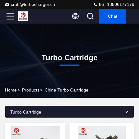
craft@turbocharger.cn
86--13506177179
Chat
Turbo Cartridge
Home
>
Products
>
China Turbo Cartridge
Turbo Cartridge