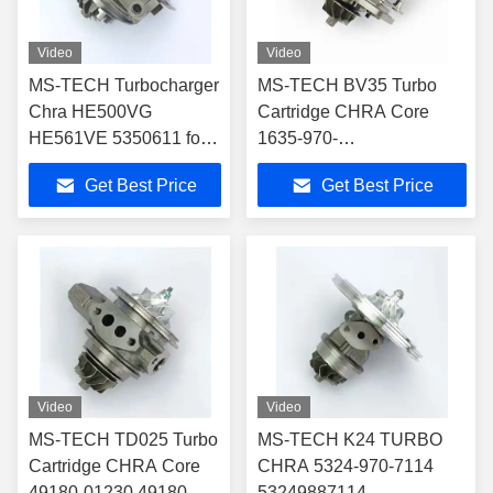
Video
Video
MS-TECH Turbocharger
MS-TECH BV35 Turbo
Chra HE500VG
Cartridge CHRA Core
HE561VE 5350611 for
1635-970-
4956010 4955425
0028,1659700028,1635
Get Best Price
Get Best Price
Turbocharger Fit Vv
970 0028 for 28231-
Truck/Various VGT VNT
2U000,28231-2U010
Turbocharger Fit 2018 Kia
Sportage
Video
Video
MS-TECH TD025 Turbo
MS-TECH K24 TURBO
Cartridge CHRA Core
CHRA 5324-970-7114
49180-01230 49180-
53249887114