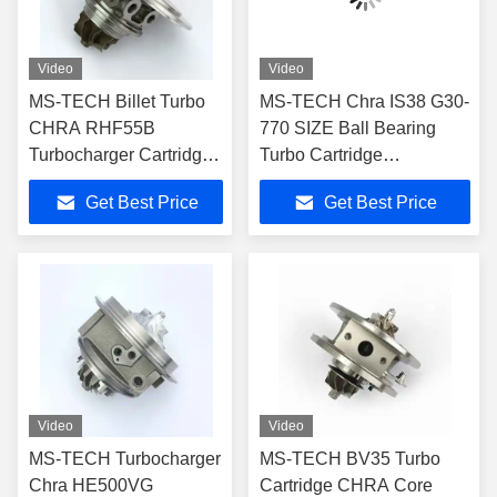
Video
Video
MS-TECH Billet Turbo
MS-TECH Chra IS38 G30-
CHRA RHF55B
770 SIZE Ball Bearing
Turbocharger Cartridge
Turbo Cartridge
330498 330499 796483
06K145722A 06K145702n
Get Best Price
Get Best Price
796484 for Ferrari 488
for Audi A3 S3 Ea888
GTB 3.9T V8 VU21
Rhf5 Turbocharger Part
VU22
Video
Video
MS-TECH Turbocharger
MS-TECH BV35 Turbo
Chra HE500VG
Cartridge CHRA Core