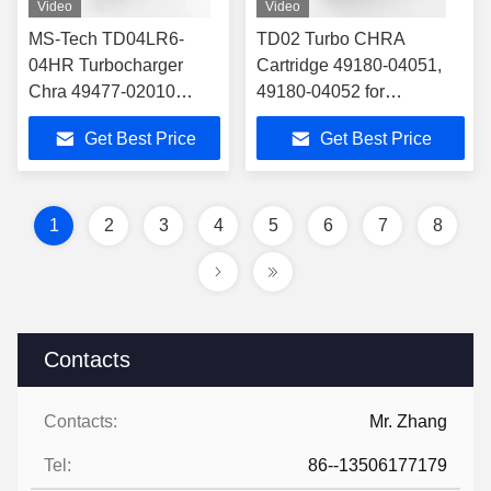
Video
Video
MS-Tech TD04LR6-
TD02 Turbo CHRA
04HR Turbocharger
Cartridge 49180-04051,
Chra 49477-02010
49180-04052 for
49477-02011 for
12685682, 12679375 Fit
Get Best Price
Get Best Price
11657624535 Fit BMW
Buick Encore/Chevrolet
X1 X3 Z4 125i 320i 328i
Cruze/Opel 1.4T
520i 528i 2.0
1
2
3
4
5
6
7
8
Contacts
Contacts:
Mr. Zhang
Tel:
86--13506177179