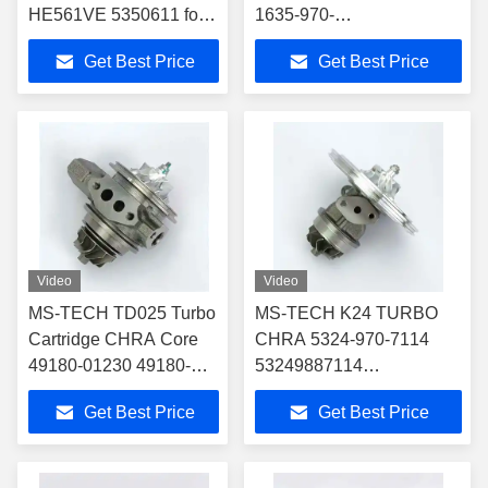
HE561VE 5350611 for
1635-970-
4956010 4955425
0028,1659700028,1635
Get Best Price
Get Best Price
Turbocharger Fit Vv
970 0028 for 28231-
Truck/Various VGT VNT
2U000,28231-2U010
Turbocharger Fit 2018 Kia
Sportage
Video
Video
MS-TECH TD025 Turbo
MS-TECH K24 TURBO
Cartridge CHRA Core
CHRA 5324-970-7114
49180-01230 49180-
53249887114
01240 for 04E145721R
53249707114 5324-988-
Get Best Price
Get Best Price
04E145704P
7114 CARTRIDGE FOR
Turbocharger Fit
9240961799
Audi/Seat Leon/Vw 1.4T
TURBOCHARGER