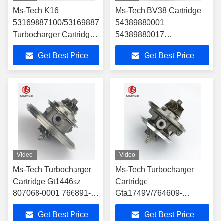
Ms-Tech K16
Ms-Tech BV38 Cartridge
53169887100/53169887023
54389880001
Turbocharger Cartridge
54389880017
Turbo Parts
54389700017
Get Best Price
Get Best Price
54389880007
54389700007 14411-
8607r 14411-9252r
821067824 for Ren Ault
Turbocharger Part
Video
Video
Ms-Tech Turbocharger
Ms-Tech Turbocharger
Cartridge Gt1446sz
Cartridge
807068-0001 766891-
Gta1749V/764609-
0001 784844-0001
0001/764609-0003
Get Best Price
Get Best Price
55209152 55220699 for
Turbocharger Chra Car