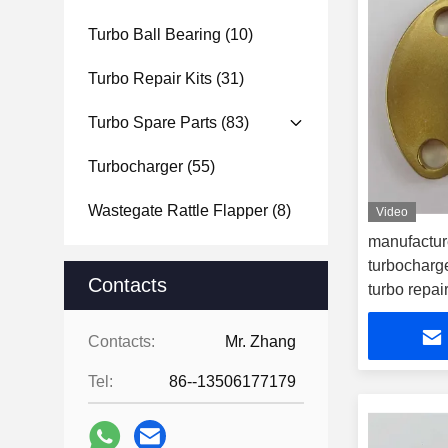
Turbo Ball Bearing
(10)
Turbo Repair Kits
(31)
Turbo Spare Parts
(83)
Turbocharger
(55)
Wastegate Rattle Flapper
(8)
Video
manufactur
turbocharge
Contacts
turbo repair
Contacts:
Mr. Zhang
Tel:
86--13506177179