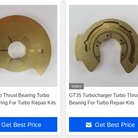
Video
 Thrust Bearing Turbo
GT35 Turbocharger Turbo Thru
ing For Turbo Repair Kits
Bearing For Turbo Repair Kits
Get Best Price
Get Best Price