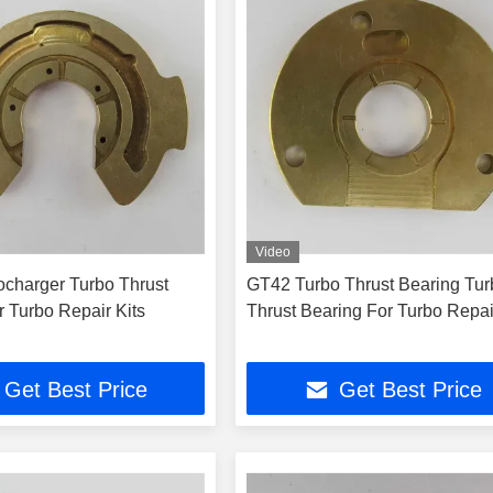
Video
charger Turbo Thrust
GT42 Turbo Thrust Bearing Tur
r Turbo Repair Kits
Thrust Bearing For Turbo Repai
Get Best Price
Get Best Price