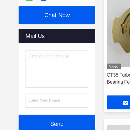
Chat Now
Mail Us
Video
GT35 Turbo
Bearing Fo
Send