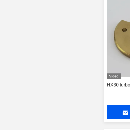
Video
HX30 turbo