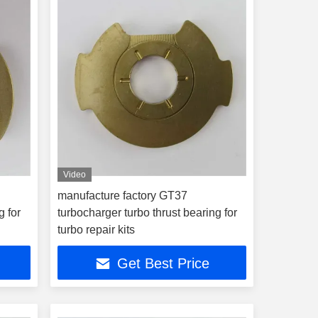
Video
manufacture factory GT37
g for
turbocharger turbo thrust bearing for
turbo repair kits
Get Best Price