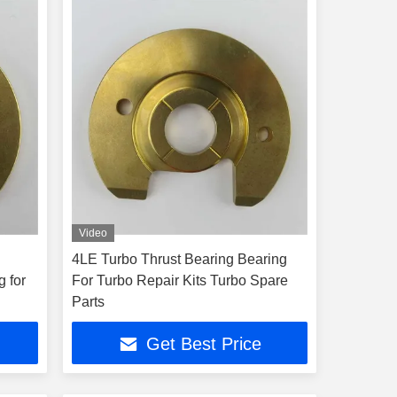
Video
4LE Turbo Thrust Bearing Bearing
g for
For Turbo Repair Kits Turbo Spare
Parts
Get Best Price