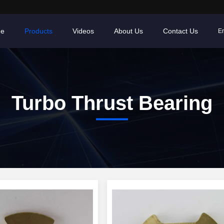
e
Products
Videos
About Us
Contact Us
En
Turbo Thrust Bearing