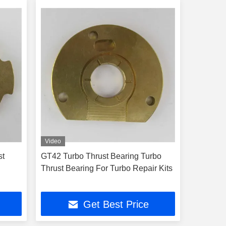
Video
st
GT42 Turbo Thrust Bearing Turbo
Thrust Bearing For Turbo Repair Kits
Get Best Price