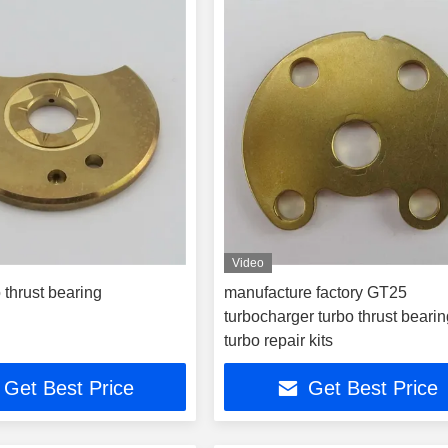
Video
 thrust bearing
manufacture factory GT25
turbocharger turbo thrust bearin
turbo repair kits
Get Best Price
Get Best Price