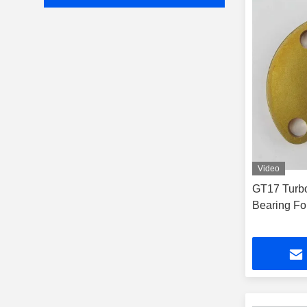
Video
GT17 Turbo
Bearing Fo