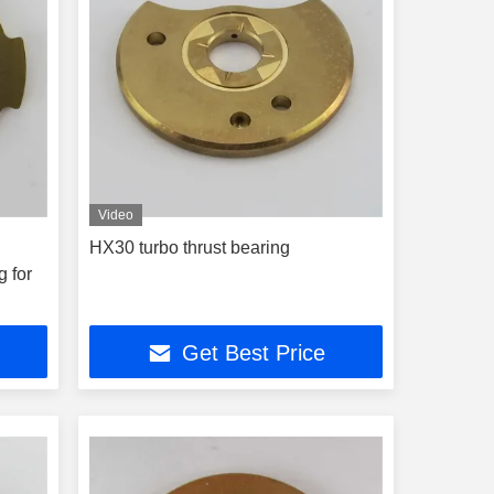
Video
HX30 turbo thrust bearing
g for
Get Best Price