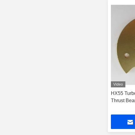
Video
HX55 Turbo
Thrust Bear