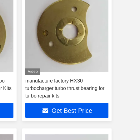
Video
bo
manufacture factory HX30
r Kits
turbocharger turbo thrust bearing for
turbo repair kits
Get Best Price