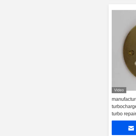
Video
manufactur
turbocharge
turbo repair