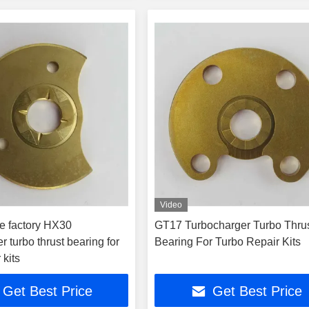
Video
e factory HX30
GT17 Turbocharger Turbo Thru
r turbo thrust bearing for
Bearing For Turbo Repair Kits
 kits
Get Best Price
Get Best Price