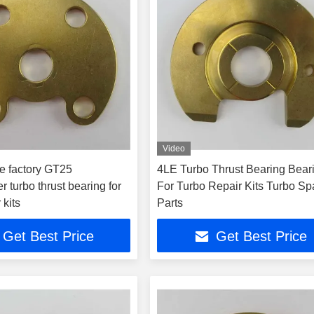
Video
e factory GT25
4LE Turbo Thrust Bearing Bear
r turbo thrust bearing for
For Turbo Repair Kits Turbo Sp
 kits
Parts
Get Best Price
Get Best Price