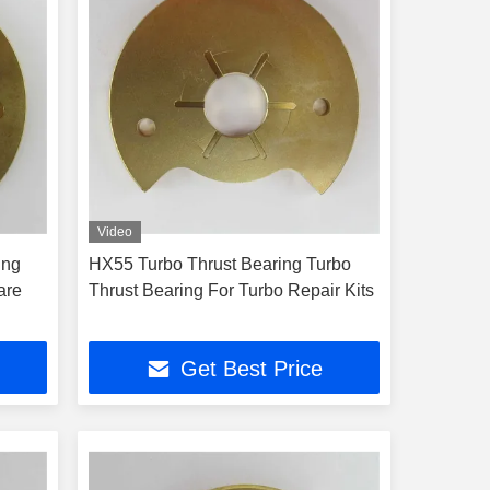
Video
ing
HX55 Turbo Thrust Bearing Turbo
are
Thrust Bearing For Turbo Repair Kits
Get Best Price