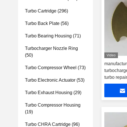
Turbo Cartridge
(296)
Turbo Back Plate
(56)
Turbo Bearing Housing
(71)
Turbocharger Nozzle Ring
(50)
Video
manufactur
Turbo Compressor Wheel
(73)
turbocharge
turbo repair
Turbo Electronic Actuator
(53)
Turbo Exhaust Housing
(29)
Turbo Compressor Housing
(19)
Turbo CHRA Cartridge
(96)