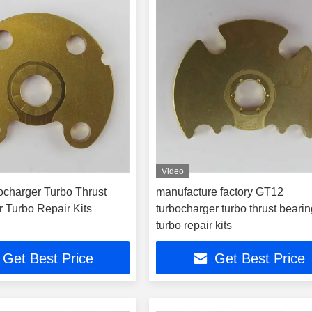
Video
charger Turbo Thrust
manufacture factory GT12
r Turbo Repair Kits
turbocharger turbo thrust bearin
turbo repair kits
Get Best Price
Get Best Price