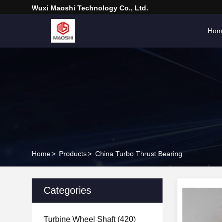
Wuxi Maoshi Technology Co., Ltd.
Hom
Home
>
Products
>
China Turbo Thrust Bearing
Categories
Turbine Wheel Shaft
(420)