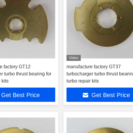
Video
e factory GT12
manufacture factory GT37
r turbo thrust bearing for
turbocharger turbo thrust bearin
 kits
turbo repair kits
Get Best Price
Get Best Price