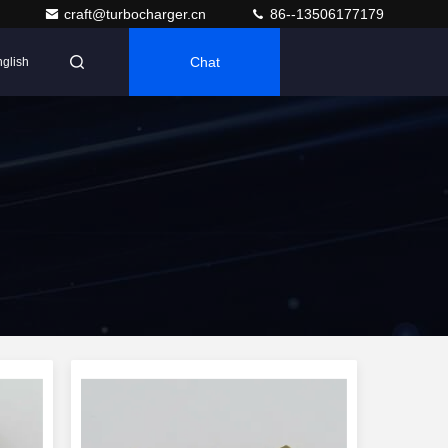
craft@turbocharger.cn
86--13506177179
Chat
glish