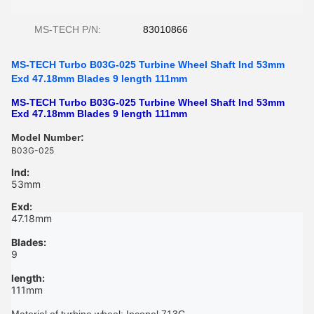
MS-TECH P/N:
83010866
MS-TECH Turbo B03G-025 Turbine Wheel Shaft Ind 53mm
Exd 47.18mm Blades 9 length 111mm
MS-TECH Turbo B03G-025 Turbine Wheel Shaft Ind 53mm
Exd 47.18mm Blades 9 length 111mm
Model Number:
B03G-025
Ind:
53mm
Exd:
47.18mm
Blades:
9
length:
111mm