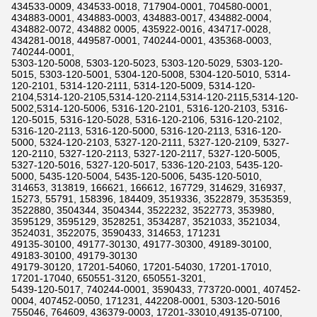
434533-0009, 434533-0018, 717904-0001, 704580-0001,
434883-0001, 434883-0003, 434883-0017, 434882-0004,
434882-0072, 434882 0005, 435922-0016, 434717-0028,
434281-0018, 449587-0001, 740244-0001, 435368-0003,
740244-0001,
5303-120-5008, 5303-120-5023, 5303-120-5029, 5303-120-
5015, 5303-120-5001, 5304-120-5008, 5304-120-5010, 5314-
120-2101, 5314-120-2111, 5314-120-5009, 5314-120-
2104,5314-120-2105,5314-120-2114,5314-120-2115,5314-120-
5002,5314-120-5006, 5316-120-2101, 5316-120-2103, 5316-
120-5015, 5316-120-5028, 5316-120-2106, 5316-120-2102,
5316-120-2113, 5316-120-5000, 5316-120-2113, 5316-120-
5000, 5324-120-2103, 5327-120-2111, 5327-120-2109, 5327-
120-2110, 5327-120-2113, 5327-120-2117, 5327-120-5005,
5327-120-5016, 5327-120-5017, 5336-120-2103, 5435-120-
5000, 5435-120-5004, 5435-120-5006, 5435-120-5010,
314653, 313819, 166621, 166612, 167729, 314629, 316937,
15273, 55791, 158396, 184409, 3519336, 3522879, 3535359,
3522880, 3504344, 3504344, 3522232, 3522773, 353980,
3595129, 3595129, 3528251, 3534287, 3521033, 3521034,
3524031, 3522075, 3590433, 314653, 171231
49135-30100, 49177-30130, 49177-30300, 49189-30100,
49183-30100, 49179-30130
49179-30120, 17201-54060, 17201-54030, 17201-17010,
17201-17040, 650551-3120, 650551-3201,
5439-120-5017, 740244-0001, 3590433, 773720-0001, 407452-
0004, 407452-0050, 171231, 442208-0001, 5303-120-5016
755046, 764609, 436379-0003, 17201-33010,49135-07100,