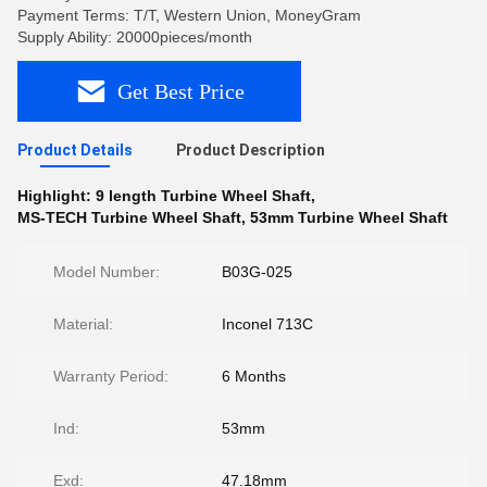
Payment Terms: T/T, Western Union, MoneyGram
Supply Ability: 20000pieces/month
Get Best Price
Product Details
Product Description
Highlight:
9 length Turbine Wheel Shaft
,
MS-TECH Turbine Wheel Shaft
,
53mm Turbine Wheel Shaft
Model Number:
B03G-025
Material:
Inconel 713C
Warranty Period:
6 Months
Ind:
53mm
Exd:
47.18mm