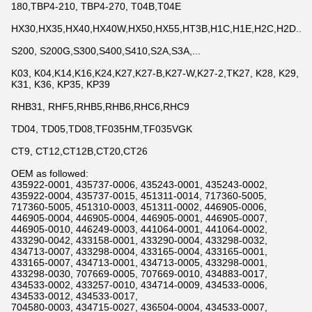
180,TBP4-210, TBP4-270, T04B,T04E
HX30,HX35,HX40,HX40W,HX50,HX55,HT3B,H1C,H1E,H2C,H2D...
S200, S200G,S300,S400,S410,S2A,S3A,...
K03, K04,K14,K16,K24,K27,K27-B,K27-W,K27-2,TK27, K28, K29,
K31, K36, KP35, KP39
RHB31, RHF5,RHB5,RHB6,RHC6,RHC9
TD04, TD05,TD08,TF035HM,TF035VGK
CT9, CT12,CT12B,CT20,CT26
OEM as followed:
435922-0001, 435737-0006, 435243-0001, 435243-0002,
435922-0004, 435737-0015, 451311-0014, 717360-5005,
717360-5005, 451310-0003, 451311-0002, 446905-0006,
446905-0004, 446905-0004, 446905-0001, 446905-0007,
446905-0010, 446249-0003, 441064-0001, 441064-0002,
433290-0042, 433158-0001, 433290-0004, 433298-0032,
434713-0007, 433298-0004, 433165-0004, 433165-0001,
433165-0007, 434713-0001, 434713-0005, 433298-0001,
433298-0030, 707669-0005, 707669-0010, 434883-0017,
434533-0002, 433257-0010, 434714-0009, 434533-0006,
434533-0012, 434533-0017,
704580-0003, 434715-0027, 436504-0004, 434533-0007,