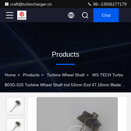
craft@turbocharger.cn
86--13506177179
Chat
Products
Home
>
Products
>
Turbine Wheel Shaft
>
MS-TECH Turbo
B03G-025 Turbine Wheel Shaft Ind 53mm Exd 47.18mm Blades
9 length 111mm