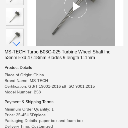
MS-TECH Turbo B03G-025 Turbine Wheel Shaft Ind
53mm Exd 47.18mm Blades 9 length 111mm
Product Details
Place of Origin: China
Brand Name: MS-TECH
Certification: GB/T 19001-2016 idt ISO 9001:2015
Model Number: B58
Payment & Shipping Terms
Minimum Order Quantity: 1
Price: 25-45USD/piece
Packaging Details: paper box and foam box
Delivery Time: Customized