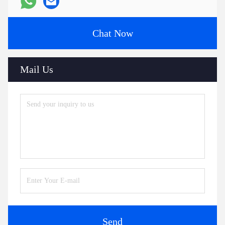
Chat Now
Mail Us
Send