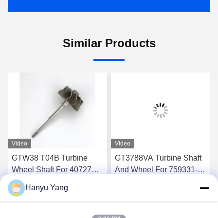
Similar Products
Video
Video
GTW38 T04B Turbine
GT3788VA Turbine Shaft
Wheel Shaft For 407276-6
And Wheel For 759331-22
407276-19 446905-2
848212-2 848212-5002S
Hanyu Yang
446905-5 Turbochargers
Turbochargers
Get Best Price
Get Best Price