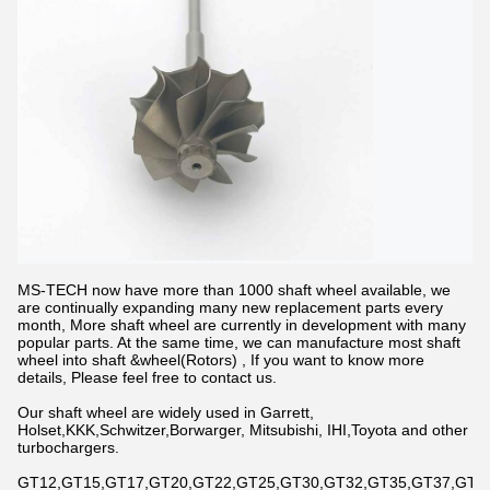
MS-TECH now have more than 1000 shaft wheel available, we
are continually expanding many new replacement parts every
month, More shaft wheel are currently in development with many
popular parts. At the same time, we can manufacture most shaft
wheel into shaft &wheel(Rotors) , If you want to know more
details, Please feel free to contact us.
Our shaft wheel are widely used in Garrett,
Holset,KKK,Schwitzer,Borwarger, Mitsubishi, IHI,Toyota and other
turbochargers.
GT12,GT15,GT17,GT20,GT22,GT25,GT30,GT32,GT35,GT37,GT42,