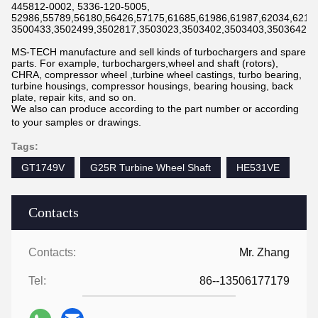
445812-0002, 5336-120-5005,
52986,55789,56180,56426,57175,61685,61986,61987,62034,6211
3500433,3502499,3502817,3503023,3503402,3503403,3503642,3
MS-TECH manufacture and sell kinds of turbochargers and spare
parts. For example, turbochargers,wheel and shaft (rotors),
CHRA, compressor wheel ,turbine wheel castings, turbo bearing,
turbine housings, compressor housings, bearing housing, back
plate, repair kits, and so on.
We also can produce according to the part number or according
to your samples or drawings.
Tags:
GT1749V
G25R Turbine Wheel Shaft
HE531VE
Contacts
Contacts:
Mr. Zhang
Tel:
86--13506177179