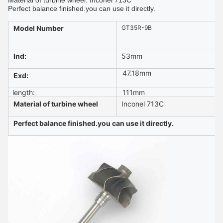
Material of turbine wheel: Inconel 713C
Perfect balance finished.you can use it directly.
Model Number
GT35R-9B
Ind:
53
mm
47.18
mm
Exd:
length:
111mm
Material of turbine wheel
Inconel 713C
Perfect balance finished.you can use it directly.