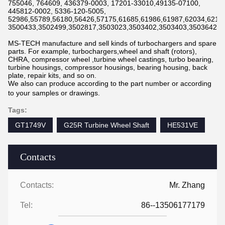
755046, 764609, 436379-0003, 17201-33010,49135-07100,
445812-0002, 5336-120-5005,
52986,55789,56180,56426,57175,61685,61986,61987,62034,6211
3500433,3502499,3502817,3503023,3503402,3503403,3503642,3
MS-TECH manufacture and sell kinds of turbochargers and spare
parts. For example, turbochargers,wheel and shaft (rotors),
CHRA, compressor wheel ,turbine wheel castings, turbo bearing,
turbine housings, compressor housings, bearing housing, back
plate, repair kits, and so on.
We also can produce according to the part number or according
to your samples or drawings.
Tags:
GT1749V
G25R Turbine Wheel Shaft
HE531VE
Contacts
Contacts:
Mr. Zhang
Tel:
86--13506177179