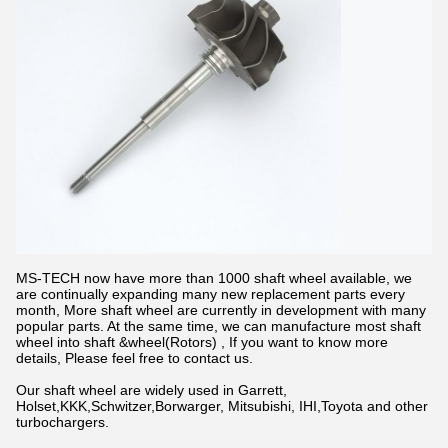
MS-TECH now have more than 1000 shaft wheel available, we
are continually expanding many new replacement parts every
month, More shaft wheel are currently in development with many
popular parts. At the same time, we can manufacture most shaft
wheel into shaft &wheel(Rotors) , If you want to know more
details, Please feel free to contact us.
Our shaft wheel are widely used in Garrett,
Holset,KKK,Schwitzer,Borwarger, Mitsubishi, IHI,Toyota and other
turbochargers.