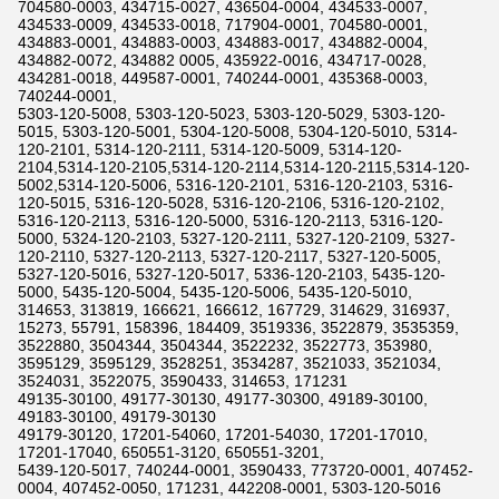
704580-0003, 434715-0027, 436504-0004, 434533-0007,
434533-0009, 434533-0018, 717904-0001, 704580-0001,
434883-0001, 434883-0003, 434883-0017, 434882-0004,
434882-0072, 434882 0005, 435922-0016, 434717-0028,
434281-0018, 449587-0001, 740244-0001, 435368-0003,
740244-0001,
5303-120-5008, 5303-120-5023, 5303-120-5029, 5303-120-
5015, 5303-120-5001, 5304-120-5008, 5304-120-5010, 5314-
120-2101, 5314-120-2111, 5314-120-5009, 5314-120-
2104,5314-120-2105,5314-120-2114,5314-120-2115,5314-120-
5002,5314-120-5006, 5316-120-2101, 5316-120-2103, 5316-
120-5015, 5316-120-5028, 5316-120-2106, 5316-120-2102,
5316-120-2113, 5316-120-5000, 5316-120-2113, 5316-120-
5000, 5324-120-2103, 5327-120-2111, 5327-120-2109, 5327-
120-2110, 5327-120-2113, 5327-120-2117, 5327-120-5005,
5327-120-5016, 5327-120-5017, 5336-120-2103, 5435-120-
5000, 5435-120-5004, 5435-120-5006, 5435-120-5010,
314653, 313819, 166621, 166612, 167729, 314629, 316937,
15273, 55791, 158396, 184409, 3519336, 3522879, 3535359,
3522880, 3504344, 3504344, 3522232, 3522773, 353980,
3595129, 3595129, 3528251, 3534287, 3521033, 3521034,
3524031, 3522075, 3590433, 314653, 171231
49135-30100, 49177-30130, 49177-30300, 49189-30100,
49183-30100, 49179-30130
49179-30120, 17201-54060, 17201-54030, 17201-17010,
17201-17040, 650551-3120, 650551-3201,
5439-120-5017, 740244-0001, 3590433, 773720-0001, 407452-
0004, 407452-0050, 171231, 442208-0001, 5303-120-5016