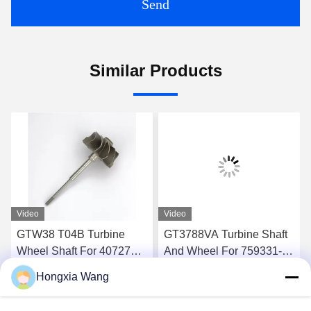
Send
Similar Products
Video
Video
GTW38 T04B Turbine
GT3788VA Turbine Shaft
Wheel Shaft For 407276-6
And Wheel For 759331-22
407276-19 446905-2
848212-2 848212-5002S
Hongxia Wang
446905-5 Turbochargers
Turbochargers
Get Best Price
Get Best Price