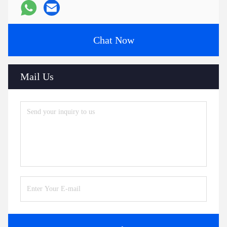
Chat Now
Mail Us