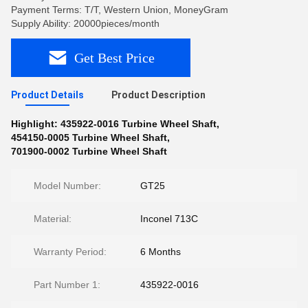
Payment Terms: T/T, Western Union, MoneyGram
Supply Ability: 20000pieces/month
Get Best Price
Product Details
Product Description
Highlight:
435922-0016 Turbine Wheel Shaft
,
454150-0005 Turbine Wheel Shaft
,
701900-0002 Turbine Wheel Shaft
Model Number:
GT25
Material:
Inconel 713C
Warranty Period:
6 Months
Part Number 1:
435922-0016