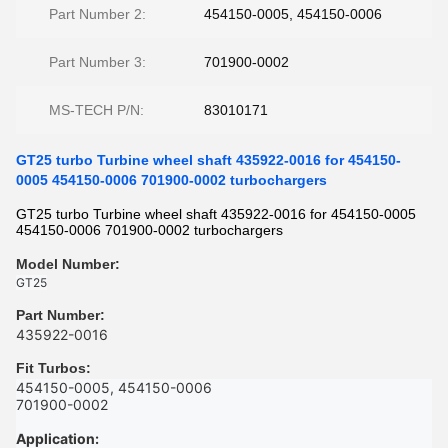
Part Number 2:
454150-0005, 454150-0006
Part Number 3:
701900-0002
MS-TECH P/N:
83010171
GT25 turbo Turbine wheel shaft 435922-0016 for 454150-
0005 454150-0006 701900-0002 turbochargers
GT25 turbo Turbine wheel shaft 435922-0016 for 454150-0005
454150-0006 701900-0002 turbochargers
Model Number:
GT25
Part Number
:
435922-0016
Fit Turbos
:
454150-0005, 454150-0006
701900-0002
Application: