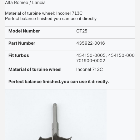
Alfa Romeo / Lancia
Material of turbine wheel: Inconel 713C
Perfect balance finished.you can use it directly.
Model Number
GT25
Part Number
435922-0016
Fit turbos
454150-0005, 454150-0006
701900-0002
Material of turbine wheel
Inconel 713C
Perfect balance finished.you can use it directly.