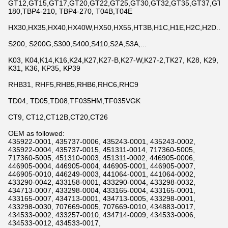
GT12,GT15,GT17,GT20,GT22,GT25,GT30,GT32,GT35,GT37,GT42,
180,TBP4-210, TBP4-270, T04B,T04E
HX30,HX35,HX40,HX40W,HX50,HX55,HT3B,H1C,H1E,H2C,H2D...
S200, S200G,S300,S400,S410,S2A,S3A,...
K03, K04,K14,K16,K24,K27,K27-B,K27-W,K27-2,TK27, K28, K29,
K31, K36, KP35, KP39
RHB31, RHF5,RHB5,RHB6,RHC6,RHC9
TD04, TD05,TD08,TF035HM,TF035VGK
CT9, CT12,CT12B,CT20,CT26
OEM as followed:
435922-0001, 435737-0006, 435243-0001, 435243-0002,
435922-0004, 435737-0015, 451311-0014, 717360-5005,
717360-5005, 451310-0003, 451311-0002, 446905-0006,
446905-0004, 446905-0004, 446905-0001, 446905-0007,
446905-0010, 446249-0003, 441064-0001, 441064-0002,
433290-0042, 433158-0001, 433290-0004, 433298-0032,
434713-0007, 433298-0004, 433165-0004, 433165-0001,
433165-0007, 434713-0001, 434713-0005, 433298-0001,
433298-0030, 707669-0005, 707669-0010, 434883-0017,
434533-0002, 433257-0010, 434714-0009, 434533-0006,
434533-0012, 434533-0017,