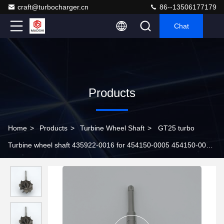
craft@turbocharger.cn
86--13506177179
Chat
Products
Home
>
Products
>
Turbine Wheel Shaft
>
GT25 turbo
Turbine wheel shaft 435922-0016 for 454150-0005 454150-0006
701900-0002 turbochargers