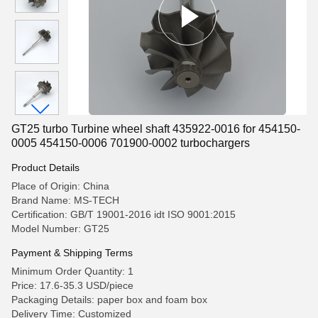
GT25 turbo Turbine wheel shaft 435922-0016 for 454150-
0005 454150-0006 701900-0002 turbochargers
Product Details
Place of Origin: China
Brand Name: MS-TECH
Certification: GB/T 19001-2016 idt ISO 9001:2015
Model Number: GT25
Payment & Shipping Terms
Minimum Order Quantity: 1
Price: 17.6-35.3 USD/piece
Packaging Details: paper box and foam box
Delivery Time: Customized