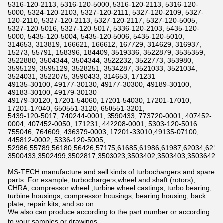
5316-120-2113, 5316-120-5000, 5316-120-2113, 5316-120-
5000, 5324-120-2103, 5327-120-2111, 5327-120-2109, 5327-
120-2110, 5327-120-2113, 5327-120-2117, 5327-120-5005,
5327-120-5016, 5327-120-5017, 5336-120-2103, 5435-120-
5000, 5435-120-5004, 5435-120-5006, 5435-120-5010,
314653, 313819, 166621, 166612, 167729, 314629, 316937,
15273, 55791, 158396, 184409, 3519336, 3522879, 3535359,
3522880, 3504344, 3504344, 3522232, 3522773, 353980,
3595129, 3595129, 3528251, 3534287, 3521033, 3521034,
3524031, 3522075, 3590433, 314653, 171231
49135-30100, 49177-30130, 49177-30300, 49189-30100,
49183-30100, 49179-30130
49179-30120, 17201-54060, 17201-54030, 17201-17010,
17201-17040, 650551-3120, 650551-3201,
5439-120-5017, 740244-0001, 3590433, 773720-0001, 407452-
0004, 407452-0050, 171231, 442208-0001, 5303-120-5016
755046, 764609, 436379-0003, 17201-33010,49135-07100,
445812-0002, 5336-120-5005,
52986,55789,56180,56426,57175,61685,61986,61987,62034,6211
3500433,3502499,3502817,3503023,3503402,3503403,3503642,3
MS-TECH manufacture and sell kinds of turbochargers and spare
parts. For example, turbochargers,wheel and shaft (rotors),
CHRA, compressor wheel ,turbine wheel castings, turbo bearing,
turbine housings, compressor housings, bearing housing, back
plate, repair kits, and so on.
We also can produce according to the part number or according
to your samples or drawings.