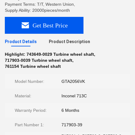
Payment Terms: T/T, Western Union,
Supply Ability: 20000pieces/month
Get Best Price
Product Details
Product Description
Highlight:
743649-0029 Turbine wheel shaft
,
717903-0039 Turbine wheel shaft
,
761154 Turbine wheel shaft
Model Number:
GTA2056VK
Material:
Inconel 713C
Warranty Period:
6 Months
Part Number 1:
717903-39