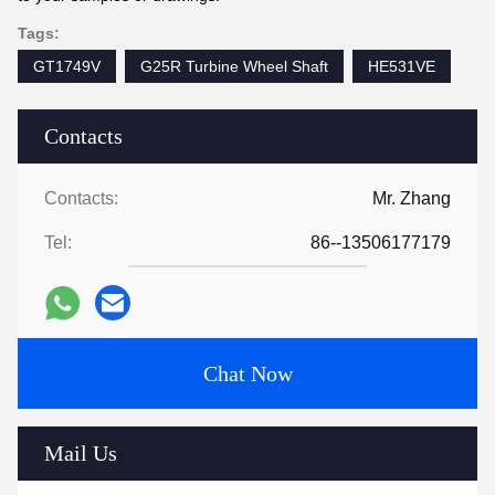
Tags:
GT1749V
G25R Turbine Wheel Shaft
HE531VE
Contacts
Contacts:
Mr. Zhang
Tel:
86--13506177179
Chat Now
Mail Us