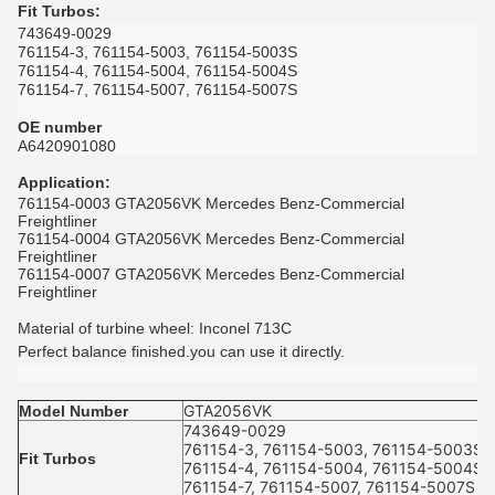
Fit Turbos
:
743649-0029
761154-3, 761154-5003, 761154-5003S
761154-4, 761154-5004, 761154-5004S
761154-7, 761154-5007, 761154-5007S
OE number
A6420901080
Application
:
761154-0003 GTA2056VK Mercedes Benz-Commercial
Freightliner
761154-0004 GTA2056VK Mercedes Benz-Commercial
Freightliner
761154-0007 GTA2056VK Mercedes Benz-Commercial
Freightliner
Material of turbine wheel: Inconel 713C
Perfect balance finished.you can use it directly.
GTA2056VK
Model Number
743649-0029
761154-3, 761154-5003, 761154-5003S
Fit Turbos
761154-4, 761154-5004, 761154-5004S
761154-7, 761154-5007, 761154-5007S