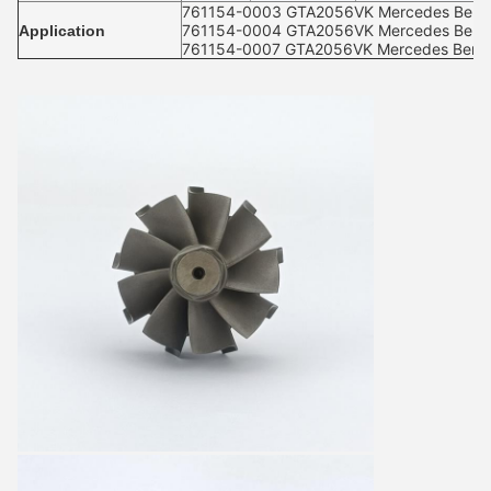
761154-0003 GTA2056VK Mercedes Benz-C
761154-0004 GTA2056VK Mercedes Benz-C
Application
761154-0007 GTA2056VK Mercedes Benz-C