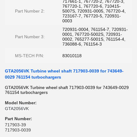
717661-1, 767720-2, 767720-3,
767720-1, 767720-6, 710415-
Part Number 2:
5007S, 720931-0005, 767720-4,
723167-7, 767720-5, 720931-
0003
720931-0004, 761154-7, 720931-
0001, 767720-5002S, 720931-
Part Number 3:
0002, 765277-5001S, 761154-4,
736088-6, 761154-3
MS-TECH P/N:
83010118
GTA2056VK Turbine wheel shaft 717903-0039 for 743649-
0029 761154 turbochargers
GTA2056VK Turbine wheel shaft 717903-0039 for 743649-0029
761154 turbochargers
Model Number:
GTA2056VK
Part Number
:
717903-39
717903-0039