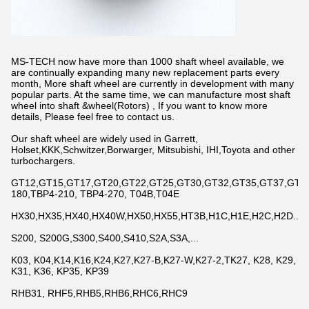
MS-TECH now have more than 1000 shaft wheel available, we
are continually expanding many new replacement parts every
month, More shaft wheel are currently in development with many
popular parts. At the same time, we can manufacture most shaft
wheel into shaft &wheel(Rotors) , If you want to know more
details, Please feel free to contact us.
Our shaft wheel are widely used in Garrett,
Holset,KKK,Schwitzer,Borwarger, Mitsubishi, IHI,Toyota and other
turbochargers.
GT12,GT15,GT17,GT20,GT22,GT25,GT30,GT32,GT35,GT37,GT42,
180,TBP4-210, TBP4-270, T04B,T04E
HX30,HX35,HX40,HX40W,HX50,HX55,HT3B,H1C,H1E,H2C,H2D...
S200, S200G,S300,S400,S410,S2A,S3A,...
K03, K04,K14,K16,K24,K27,K27-B,K27-W,K27-2,TK27, K28, K29,
K31, K36, KP35, KP39
RHB31, RHF5,RHB5,RHB6,RHC6,RHC9