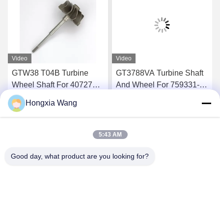
Video
Video
GTW38 T04B Turbine
GT3788VA Turbine Shaft
Wheel Shaft For 407276-6
And Wheel For 759331-22
407276-19 446905-2
848212-2 848212-5002S
Hongxia Wang
446905-5 Turbochargers
Turbochargers
Get Best Price
Get Best Price
5:43 AM
Good day, what product are you looking for?
Wuxi Maoshi Technology Co., Ltd.
craft@turbocharger.cn