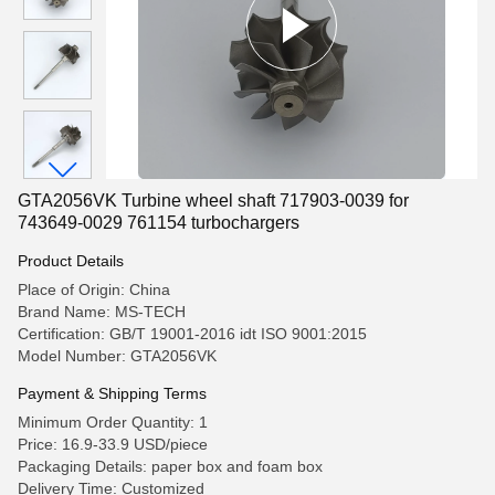
GTA2056VK Turbine wheel shaft 717903-0039 for
743649-0029 761154 turbochargers
Product Details
Place of Origin: China
Brand Name: MS-TECH
Certification: GB/T 19001-2016 idt ISO 9001:2015
Model Number: GTA2056VK
Payment & Shipping Terms
Minimum Order Quantity: 1
Price: 16.9-33.9 USD/piece
Packaging Details: paper box and foam box
Delivery Time: Customized