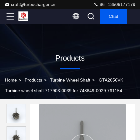
craft@turbocharger.cn
86--13506177179
Chat
Products
Home
>
Products
>
Turbine Wheel Shaft
>
GTA2056VK
Turbine wheel shaft 717903-0039 for 743649-0029 761154
turbochargers