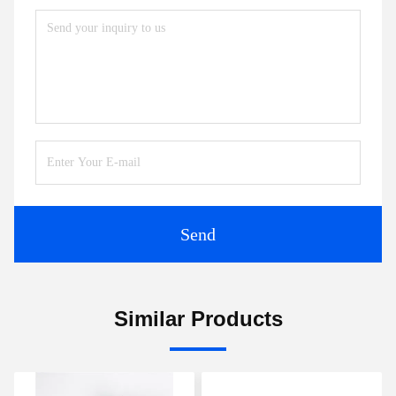
Send
Similar Products