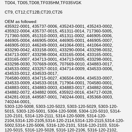
TD04, TD05,TD08,TF035HM,TF035VGK
CT9, CT12,CT12B,CT20,CT26
OEM as followed:
435922-0001, 435737-0006, 435243-0001, 435243-0002,
435922-0004, 435737-0015, 451311-0014, 717360-5005,
717360-5005, 451310-0003, 451311-0002, 446905-0006,
446905-0004, 446905-0004, 446905-0001, 446905-0007,
446905-0010, 446249-0003, 441064-0001, 441064-0002,
433290-0042, 433158-0001, 433290-0004, 433298-0032,
434713-0007, 433298-0004, 433165-0004, 433165-0001,
433165-0007, 434713-0001, 434713-0005, 433298-0001,
433298-0030, 707669-0005, 707669-0010, 434883-0017,
434533-0002, 433257-0010, 434714-0009, 434533-0006,
434533-0012, 434533-0017,
704580-0003, 434715-0027, 436504-0004, 434533-0007,
434533-0009, 434533-0018, 717904-0001, 704580-0001,
434883-0001, 434883-0003, 434883-0017, 434882-0004,
434882-0072, 434882 0005, 435922-0016, 434717-0028,
434281-0018, 449587-0001, 740244-0001, 435368-0003,
740244-0001,
5303-120-5008, 5303-120-5023, 5303-120-5029, 5303-120-
5015, 5303-120-5001, 5304-120-5008, 5304-120-5010, 5314-
120-2101, 5314-120-2111, 5314-120-5009, 5314-120-
2104,5314-120-2105,5314-120-2114,5314-120-2115,5314-120-
5002,5314-120-5006, 5316-120-2101, 5316-120-2103, 5316-
120-5015, 5316-120-5028, 5316-120-2106, 5316-120-2102,