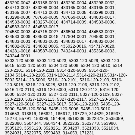
433290-0042, 433158-0001, 433290-0004, 433298-0032,
434713-0007, 433298-0004, 433165-0004, 433165-0001,
433165-0007, 434713-0001, 434713-0005, 433298-0001,
433298-0030, 707669-0005, 707669-0010, 434883-0017,
434533-0002, 433257-0010, 434714-0009, 434533-0006,
434533-0012, 434533-0017,
704580-0003, 434715-0027, 436504-0004, 434533-0007,
434533-0009, 434533-0018, 717904-0001, 704580-0001,
434883-0001, 434883-0003, 434883-0017, 434882-0004,
434882-0072, 434882 0005, 435922-0016, 434717-0028,
434281-0018, 449587-0001, 740244-0001, 435368-0003,
740244-0001,
5303-120-5008, 5303-120-5023, 5303-120-5029, 5303-120-
5015, 5303-120-5001, 5304-120-5008, 5304-120-5010, 5314-
120-2101, 5314-120-2111, 5314-120-5009, 5314-120-
2104,5314-120-2105,5314-120-2114,5314-120-2115,5314-120-
5002,5314-120-5006, 5316-120-2101, 5316-120-2103, 5316-
120-5015, 5316-120-5028, 5316-120-2106, 5316-120-2102,
5316-120-2113, 5316-120-5000, 5316-120-2113, 5316-120-
5000, 5324-120-2103, 5327-120-2111, 5327-120-2109, 5327-
120-2110, 5327-120-2113, 5327-120-2117, 5327-120-5005,
5327-120-5016, 5327-120-5017, 5336-120-2103, 5435-120-
5000, 5435-120-5004, 5435-120-5006, 5435-120-5010,
314653, 313819, 166621, 166612, 167729, 314629, 316937,
15273, 55791, 158396, 184409, 3519336, 3522879, 3535359,
3522880, 3504344, 3504344, 3522232, 3522773, 353980,
3595129, 3595129, 3528251, 3534287, 3521033, 3521034,
3524031, 3522075, 3590433, 314653, 171231