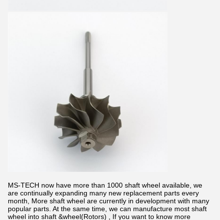
MS-TECH now have more than 1000 shaft wheel available, we
are continually expanding many new replacement parts every
month, More shaft wheel are currently in development with many
popular parts. At the same time, we can manufacture most shaft
wheel into shaft &wheel(Rotors) , If you want to know more