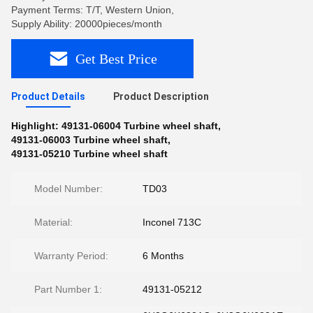
Payment Terms: T/T, Western Union,
Supply Ability: 20000pieces/month
Get Best Price
Product Details
Product Description
Highlight:
49131-06004 Turbine wheel shaft
,
49131-06003 Turbine wheel shaft
,
49131-05210 Turbine wheel shaft
Model Number:
TD03
Material:
Inconel 713C
Warranty Period:
6 Months
Part Number 1:
49131-05212