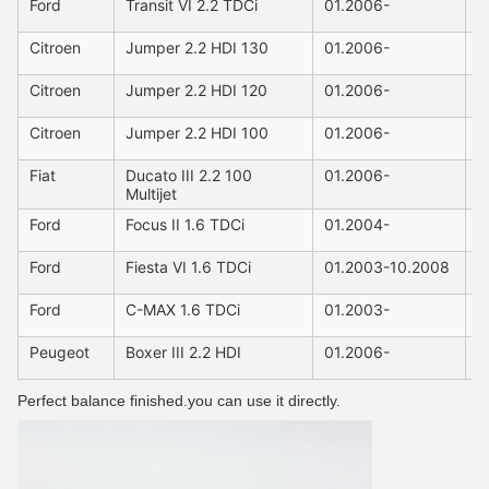
Ford
Transit VI 2.2 TDCi
01.2006-
2
Citroen
Jumper 2.2 HDI 130
01.2006-
2
Citroen
Jumper 2.2 HDI 120
01.2006-
2
Citroen
Jumper 2.2 HDI 100
01.2006-
2
Fiat
Ducato III 2.2 100
01.2006-
2
Multijet
Ford
Focus II 1.6 TDCi
01.2004-
1
Ford
Fiesta VI 1.6 TDCi
01.2003-10.2008
1
Ford
C-MAX 1.6 TDCi
01.2003-
1
Peugeot
Boxer III 2.2 HDI
01.2006-
2
Perfect balance finished.you can use it directly.