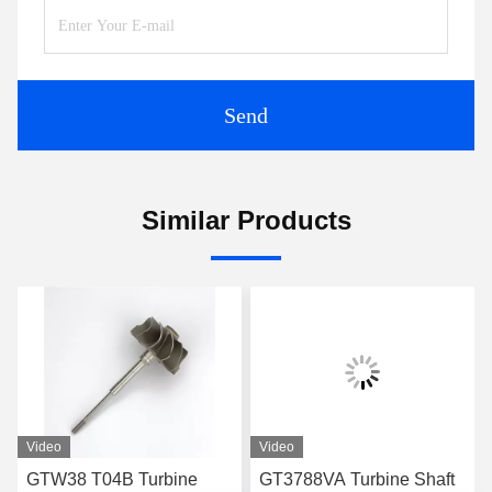
Send
Similar Products
Video
Video
GTW38 T04B Turbine
GT3788VA Turbine Shaft