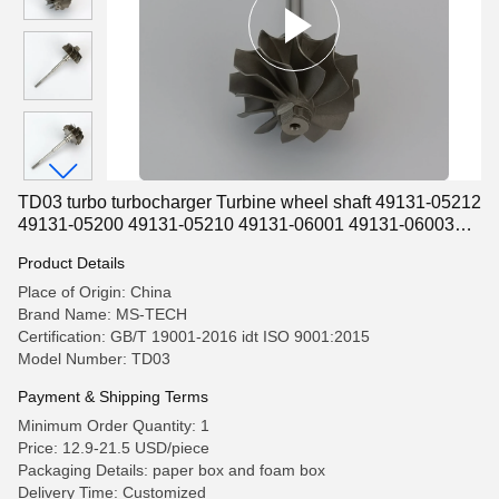
TD03 turbo turbocharger Turbine wheel shaft 49131-05212
49131-05200 49131-05210 49131-06001 49131-06003
49131-06004
Product Details
Place of Origin: China
Brand Name: MS-TECH
Certification: GB/T 19001-2016 idt ISO 9001:2015
Model Number: TD03
Payment & Shipping Terms
Minimum Order Quantity: 1
Price: 12.9-21.5 USD/piece
Packaging Details: paper box and foam box
Delivery Time: Customized