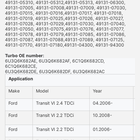
49131-05310, 49131-05312,49131-05313, 49131-06300,
49131-07005, 49131-07008,49131-07009, 49131-07030,
49131-07015, 49131-07016,49131-07017, 49131-07018,
49131-07019, 49131-07025,49131-07026, 49131-07027,
49131-07028, 49131-07029,49131-07030, 49131-07040,
49131-07050, 49131-07075,49131-07076, 49131-07077,
49131-07078, 49131-07079,49131-07085, 49131-07086,
49131-07087, 49131-07088,49131-07089, 49131-07125,
49131-07170, 49131-07180,49131-04300, 49131-94300
Turbo OE number:
6U3Q6K682AE, 6U3Q6K682AF, 6C1Q6K682CD,
6C1Q6K682CE,
6U3Q6K682DE, 6U3Q6K682DF, 6U3Q6K682AC
Application
Make
Model
Year
C
Ford
Transit VI 2.4 TDCi
04.2006-
2
Ford
Transit VI 2.2 TDCi
10.2008-
2
Ford
Transit VI 2.2 TDCi
01.2006-
2