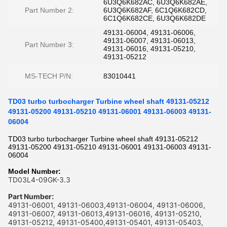
6U3Q6K682AC, 6U3Q6K682AE,
Part Number 2:
6U3Q6K682AF, 6C1Q6K682CD,
6C1Q6K682CE, 6U3Q6K682DE
49131-06004, 49131-06006,
49131-06007, 49131-06013,
Part Number 3:
49131-06016, 49131-05210,
49131-05212
MS-TECH P/N:
83010441
TD03 turbo turbocharger Turbine wheel shaft 49131-05212
49131-05200 49131-05210 49131-06001 49131-06003 49131-
06004
TD03 turbo turbocharger Turbine wheel shaft 49131-05212
49131-05200 49131-05210 49131-06001 49131-06003 49131-
06004
Model Number:
TD03L4-09GK-3.3
Part Number
:
49131-06001, 49131-06003,49131-06004, 49131-06006,
49131-06007, 49131-06013,49131-06016, 49131-05210,
49131-05212, 49131-05400,49131-05401, 49131-05403,