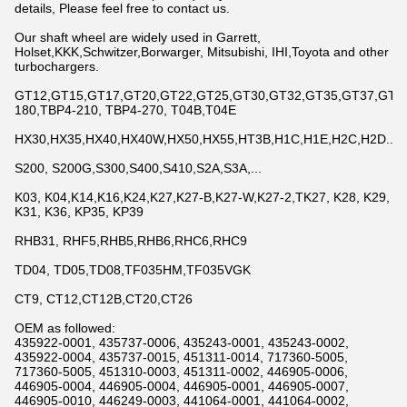
details, Please feel free to contact us.
Our shaft wheel are widely used in Garrett,
Holset,KKK,Schwitzer,Borwarger, Mitsubishi, IHI,Toyota and other
turbochargers.
GT12,GT15,GT17,GT20,GT22,GT25,GT30,GT32,GT35,GT37,GT42,
180,TBP4-210, TBP4-270, T04B,T04E
HX30,HX35,HX40,HX40W,HX50,HX55,HT3B,H1C,H1E,H2C,H2D...
S200, S200G,S300,S400,S410,S2A,S3A,...
K03, K04,K14,K16,K24,K27,K27-B,K27-W,K27-2,TK27, K28, K29,
K31, K36, KP35, KP39
RHB31, RHF5,RHB5,RHB6,RHC6,RHC9
TD04, TD05,TD08,TF035HM,TF035VGK
CT9, CT12,CT12B,CT20,CT26
OEM as followed:
435922-0001, 435737-0006, 435243-0001, 435243-0002,
435922-0004, 435737-0015, 451311-0014, 717360-5005,
717360-5005, 451310-0003, 451311-0002, 446905-0006,
446905-0004, 446905-0004, 446905-0001, 446905-0007,
446905-0010, 446249-0003, 441064-0001, 441064-0002,