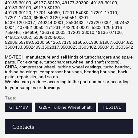
49135-30100, 49177-30130, 49177-30300, 49189-30100,
49183-30100, 49179-30130
49179-30120, 17201-54060, 17201-54030, 17201-17010,
17201-17040, 650551-3120, 650551-3201,
5439-120-5017, 740244-0001, 3590433, 773720-0001, 407452-
0004, 407452-0050, 171231, 442208-0001, 5303-120-5016
755046, 764609, 436379-0003, 17201-33010,49135-07100,
445812-0002, 5336-120-5005,
52986,55789,56180,56426,57175,61685,61986,61987,62034,6211
3500433,3502499,3502817,3503023,3503402,3503403,3503642,3
MS-TECH manufacture and sell kinds of turbochargers and spare
parts. For example, turbochargers,wheel and shaft (rotors),
CHRA, compressor wheel ,turbine wheel castings, turbo bearing,
turbine housings, compressor housings, bearing housing, back
plate, repair kits, and so on.
We also can produce according to the part number or according
to your samples or drawings.
Tags:
GT1749V
G25R Turbine Wheel Shaft
HE531VE
Contacts