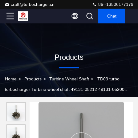
craft@turbocharger.cn
86--13506177179
Chat
Products
Home
>
Products
>
Turbine Wheel Shaft
>
TD03 turbo
turbocharger Turbine wheel shaft 49131-05212 49131-05200
49131-05210 49131-06001 49131-06003 49131-06004