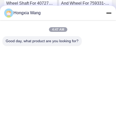
Wheel Shaft For 407276-6
And Wheel For 759331-22
407276-19 446905-2
848212-2 848212-5002S
Hongxia Wang
446905-5 Turbochargers
Turbochargers
Get Best Price
Get Best Price
4:47 AM
Good day, what product are you looking for?
Wuxi Maoshi Technology Co., Ltd.
craft@turbocharger.cn
86--13506177179
Xinfei Road, Bashi Xinba Village, Xibei Town, Xishan
District, Wuxi, Jiangsu, China