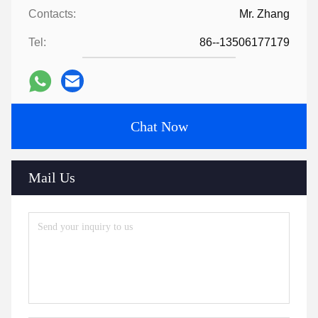
Contacts:
Mr. Zhang
Tel:
86--13506177179
Chat Now
Mail Us