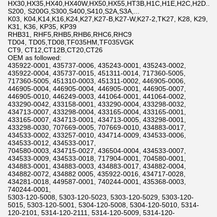
HX30,HX35,HX40,HX40W,HX50,HX55,HT3B,H1C,H1E,H2C,H2D...
S200, S200G,S300,S400,S410,S2A,S3A,...
K03, K04,K14,K16,K24,K27,K27-B,K27-W,K27-2,TK27, K28, K29,
K31, K36, KP35, KP39
RHB31, RHF5,RHB5,RHB6,RHC6,RHC9
TD04, TD05,TD08,TF035HM,TF035VGK
CT9, CT12,CT12B,CT20,CT26
OEM as followed:
435922-0001, 435737-0006, 435243-0001, 435243-0002,
435922-0004, 435737-0015, 451311-0014, 717360-5005,
717360-5005, 451310-0003, 451311-0002, 446905-0006,
446905-0004, 446905-0004, 446905-0001, 446905-0007,
446905-0010, 446249-0003, 441064-0001, 441064-0002,
433290-0042, 433158-0001, 433290-0004, 433298-0032,
434713-0007, 433298-0004, 433165-0004, 433165-0001,
433165-0007, 434713-0001, 434713-0005, 433298-0001,
433298-0030, 707669-0005, 707669-0010, 434883-0017,
434533-0002, 433257-0010, 434714-0009, 434533-0006,
434533-0012, 434533-0017,
704580-0003, 434715-0027, 436504-0004, 434533-0007,
434533-0009, 434533-0018, 717904-0001, 704580-0001,
434883-0001, 434883-0003, 434883-0017, 434882-0004,
434882-0072, 434882 0005, 435922-0016, 434717-0028,
434281-0018, 449587-0001, 740244-0001, 435368-0003,
740244-0001,
5303-120-5008, 5303-120-5023, 5303-120-5029, 5303-120-
5015, 5303-120-5001, 5304-120-5008, 5304-120-5010, 5314-
120-2101, 5314-120-2111, 5314-120-5009, 5314-120-