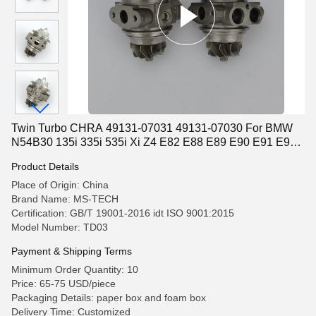
Twin Turbo CHRA 49131-07031 49131-07030 For BMW
N54B30 135i 335i 535i Xi Z4 E82 E88 E89 E90 E91 E92
E93
Product Details
Place of Origin: China
Brand Name: MS-TECH
Certification: GB/T 19001-2016 idt ISO 9001:2015
Model Number: TD03
Payment & Shipping Terms
Minimum Order Quantity: 10
Price: 65-75 USD/piece
Packaging Details: paper box and foam box
Delivery Time: Customized