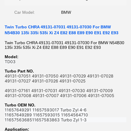
Car Model:
BMW
Twin Turbo CHRA 49131-07031 49131-07030 For BMW
N54B30 135i 335i 535i Xi Z4 E82 E88 E89 E90 E91 E92 E93
Twin Turbo CHRA 49131-07031 49131-07030 For BMW N54B30
135i 335i 535i Xi Z4 E82 E88 E89 E90 E91 E92 E93
Model:
TD03
Turbo Part NO.
49131-07051 49131-07050 49131-07029 49131-07028
49131-07027 49131-07026 49131-07025
49131-07161 49131-07031 49131-07030 49131-07009
49131-07008 49131-07007 49131-07006 49131-07005
Turbo OEM NO.
11657649291 11657593017 Turbo Zyl 4-6
11657649289 11657593015 11654564710
1165756368511657583863 Turbo Zyl 1-3
Application: