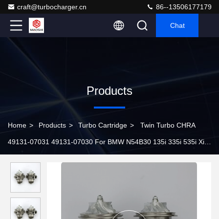
craft@turbocharger.cn
86--13506177179
Chat
Products
Home
>
Products
>
Turbo Cartridge
>
Twin Turbo CHRA
49131-07031 49131-07030 For BMW N54B30 135i 335i 535i Xi
Z4 E82 E88 E89 E90 E91 E92 E93