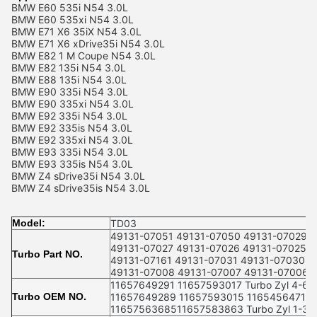
BMW E60 535i N54 3.0L
BMW E60 535xi N54 3.0L
BMW E71 X6 35iX N54 3.0L
BMW E71 X6 xDrive35i N54 3.0L
BMW E82 1 M Coupe N54 3.0L
BMW E82 135i N54 3.0L
BMW E88 135i N54 3.0L
BMW E90 335i N54 3.0L
BMW E90 335xi N54 3.0L
BMW E92 335i N54 3.0L
BMW E92 335is N54 3.0L
BMW E92 335xi N54 3.0L
BMW E93 335i N54 3.0L
BMW E93 335is N54 3.0L
BMW Z4 sDrive35i N54 3.0L
BMW Z4 sDrive35is N54 3.0L
Model:
TD03
49131-07051 49131-07050 49131-07029 
49131-07027 49131-07026 49131-07025
Turbo Part NO.
49131-07161 49131-07031 49131-07030 4
49131-07008 49131-07007 49131-07006 
11657649291 11657593017 Turbo Zyl 4-6
Turbo OEM NO.
11657649289 11657593015 11654564710
1165756368511657583863 Turbo Zyl 1-3