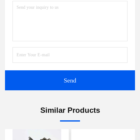
Send
Similar Products