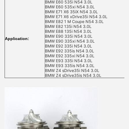
BMW E60 535i N54 3.0L
BMW E60 535xi N54 3.0L
BMW E71 X6 35iX N54 3.0L
BMW E71 X6 xDrive35i N54 3.0L
BMW E82 1 M Coupe N54 3.0L
BMW E82 135i N54 3.0L
BMW E88 135i N54 3.0L
BMW E90 335i N54 3.0L
Application:
BMW E90 335xi N54 3.0L
BMW E92 335i N54 3.0L
BMW E92 335is N54 3.0L
BMW E92 335xi N54 3.0L
BMW E93 335i N54 3.0L
BMW E93 335is N54 3.0L
BMW Z4 sDrive35i N54 3.0L
BMW Z4 sDrive35is N54 3.0L