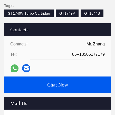
Tags:
GT1749V Turbo Cartridge
GT1749V
GT1544S
Contacts
Contacts:
Mr. Zhang
Tel:
86--13506177179
Chat Now
Mail Us