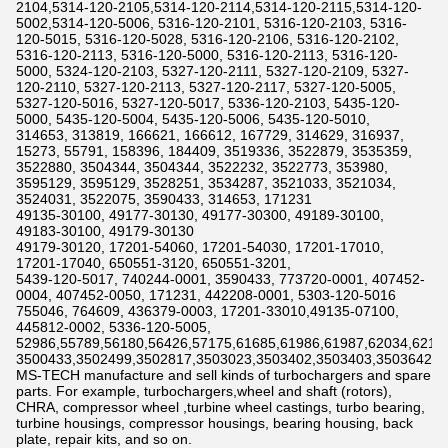
2104,5314-120-2105,5314-120-2114,5314-120-2115,5314-120-
5002,5314-120-5006, 5316-120-2101, 5316-120-2103, 5316-
120-5015, 5316-120-5028, 5316-120-2106, 5316-120-2102,
5316-120-2113, 5316-120-5000, 5316-120-2113, 5316-120-
5000, 5324-120-2103, 5327-120-2111, 5327-120-2109, 5327-
120-2110, 5327-120-2113, 5327-120-2117, 5327-120-5005,
5327-120-5016, 5327-120-5017, 5336-120-2103, 5435-120-
5000, 5435-120-5004, 5435-120-5006, 5435-120-5010,
314653, 313819, 166621, 166612, 167729, 314629, 316937,
15273, 55791, 158396, 184409, 3519336, 3522879, 3535359,
3522880, 3504344, 3504344, 3522232, 3522773, 353980,
3595129, 3595129, 3528251, 3534287, 3521033, 3521034,
3524031, 3522075, 3590433, 314653, 171231
49135-30100, 49177-30130, 49177-30300, 49189-30100,
49183-30100, 49179-30130
49179-30120, 17201-54060, 17201-54030, 17201-17010,
17201-17040, 650551-3120, 650551-3201,
5439-120-5017, 740244-0001, 3590433, 773720-0001, 407452-
0004, 407452-0050, 171231, 442208-0001, 5303-120-5016
755046, 764609, 436379-0003, 17201-33010,49135-07100,
445812-0002, 5336-120-5005,
52986,55789,56180,56426,57175,61685,61986,61987,62034,6211
3500433,3502499,3502817,3503023,3503402,3503403,3503642,3
MS-TECH manufacture and sell kinds of turbochargers and spare
parts. For example, turbochargers,wheel and shaft (rotors),
CHRA, compressor wheel ,turbine wheel castings, turbo bearing,
turbine housings, compressor housings, bearing housing, back
plate, repair kits, and so on.