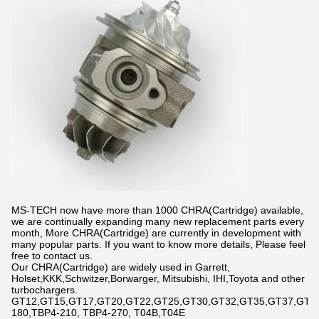
MS-TECH now have more than 1000 CHRA(Cartridge) available,
we are continually expanding many new replacement parts every
month, More CHRA(Cartridge) are currently in development with
many popular parts. If you want to know more details, Please feel
free to contact us.
Our CHRA(Cartridge) are widely used in Garrett,
Holset,KKK,Schwitzer,Borwarger, Mitsubishi, IHI,Toyota and other
turbochargers.
GT12,GT15,GT17,GT20,GT22,GT25,GT30,GT32,GT35,GT37,GT42,
180,TBP4-210, TBP4-270, T04B,T04E