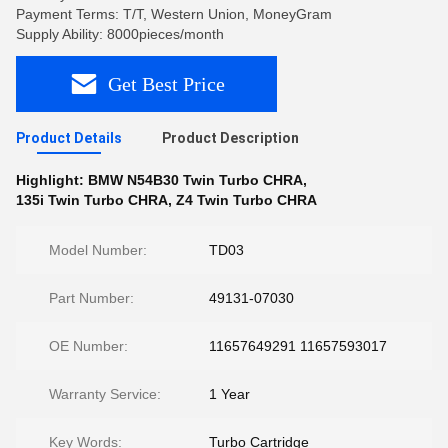
Payment Terms: T/T, Western Union, MoneyGram
Supply Ability: 8000pieces/month
Get Best Price
Product Details
Product Description
Highlight:
BMW N54B30 Twin Turbo CHRA
,
135i Twin Turbo CHRA
,
Z4 Twin Turbo CHRA
Model Number:
TD03
Part Number:
49131-07030
OE Number:
11657649291 11657593017
Warranty Service:
1 Year
Key Words:
Turbo Cartridge