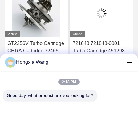
Video
Video
GT2256V Turbo Cartridge
721843 721843-0001
CHRA Cartridge 724652
Turbo Cartridge 451298
724652-0001 For Ford
451298-0019 For Ford
Hongxia Wang
Ranger 2.8 94Kw
Ranger HS 2.8
Get Best Price
Get Best Price
2:18 PM
Good day, what product are you looking for?
Wuxi Maoshi Technology Co., Ltd.
craft@turbocharger.cn