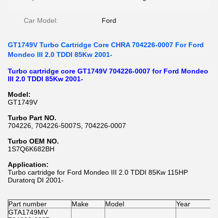
Car Model:
Ford
GT1749V Turbo Cartridge Core CHRA 704226-0007 For Ford
Mondeo III 2.0 TDDI 85Kw 2001-
Turbo cartridge core GT1749V 704226-0007 for Ford Mondeo
III 2.0 TDDI 85Kw 2001-
Model:
GT1749V
Turbo Part NO.
704226, 704226-5007S, 704226-0007
Turbo OEM NO.
1S7Q6K682BH
Application:
Turbo cartridge for Ford Mondeo III 2.0 TDDI 85Kw 115HP
Duratorq DI 2001-
Part number
Make
Model
Year
GTA1749MV