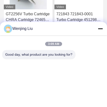
Video
Video
GT2256V Turbo Cartridge
721843 721843-0001
CHRA Cartridge 724652
Turbo Cartridge 451298
724652-0001 For Ford
451298-0019 For Ford
Wenjing Liu
Ranger 2.8 94Kw
Ranger HS 2.8
Get Best Price
Get Best Price
3:09 AM
Good day, what product are you looking for?
Wuxi Maoshi Technology Co., Ltd.
craft@turbocharger.cn
86--13506177179
Xinfei Road, Bashi Xinba Village, Xibei Town, Xishan
District, Wuxi, Jiangsu, China