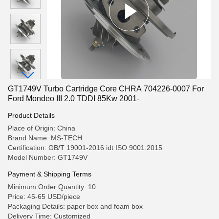
GT1749V Turbo Cartridge Core CHRA 704226-0007 For
Ford Mondeo III 2.0 TDDI 85Kw 2001-
Product Details
Place of Origin: China
Brand Name: MS-TECH
Certification: GB/T 19001-2016 idt ISO 9001:2015
Model Number: GT1749V
Payment & Shipping Terms
Minimum Order Quantity: 10
Price: 45-65 USD/piece
Packaging Details: paper box and foam box
Delivery Time: Customized