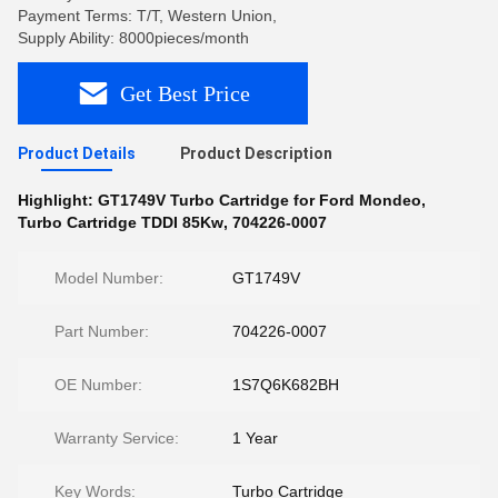
Payment Terms: T/T, Western Union,
Supply Ability: 8000pieces/month
Get Best Price
Product Details
Product Description
Highlight:
GT1749V Turbo Cartridge for Ford Mondeo
,
Turbo Cartridge TDDI 85Kw
,
704226-0007
Model Number:
GT1749V
Part Number:
704226-0007
OE Number:
1S7Q6K682BH
Warranty Service:
1 Year
Key Words:
Turbo Cartridge