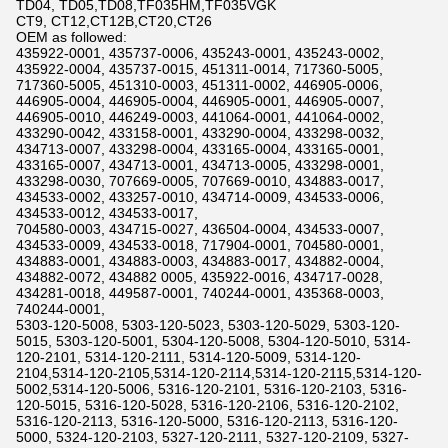
TD04, TD05,TD08,TF035HM,TF035VGK
CT9, CT12,CT12B,CT20,CT26
OEM as followed:
435922-0001, 435737-0006, 435243-0001, 435243-0002,
435922-0004, 435737-0015, 451311-0014, 717360-5005,
717360-5005, 451310-0003, 451311-0002, 446905-0006,
446905-0004, 446905-0004, 446905-0001, 446905-0007,
446905-0010, 446249-0003, 441064-0001, 441064-0002,
433290-0042, 433158-0001, 433290-0004, 433298-0032,
434713-0007, 433298-0004, 433165-0004, 433165-0001,
433165-0007, 434713-0001, 434713-0005, 433298-0001,
433298-0030, 707669-0005, 707669-0010, 434883-0017,
434533-0002, 433257-0010, 434714-0009, 434533-0006,
434533-0012, 434533-0017,
704580-0003, 434715-0027, 436504-0004, 434533-0007,
434533-0009, 434533-0018, 717904-0001, 704580-0001,
434883-0001, 434883-0003, 434883-0017, 434882-0004,
434882-0072, 434882 0005, 435922-0016, 434717-0028,
434281-0018, 449587-0001, 740244-0001, 435368-0003,
740244-0001,
5303-120-5008, 5303-120-5023, 5303-120-5029, 5303-120-
5015, 5303-120-5001, 5304-120-5008, 5304-120-5010, 5314-
120-2101, 5314-120-2111, 5314-120-5009, 5314-120-
2104,5314-120-2105,5314-120-2114,5314-120-2115,5314-120-
5002,5314-120-5006, 5316-120-2101, 5316-120-2103, 5316-
120-5015, 5316-120-5028, 5316-120-2106, 5316-120-2102,
5316-120-2113, 5316-120-5000, 5316-120-2113, 5316-120-
5000, 5324-120-2103, 5327-120-2111, 5327-120-2109, 5327-