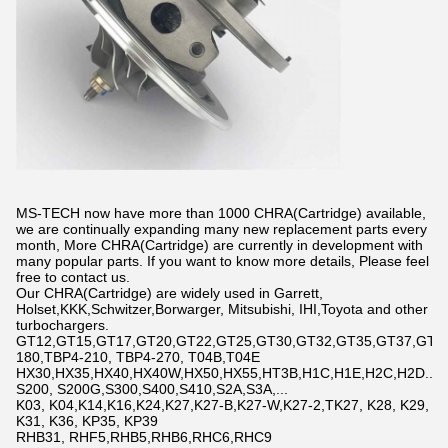
MS-TECH now have more than 1000 CHRA(Cartridge) available,
we are continually expanding many new replacement parts every
month, More CHRA(Cartridge) are currently in development with
many popular parts. If you want to know more details, Please feel
free to contact us.
Our CHRA(Cartridge) are widely used in Garrett,
Holset,KKK,Schwitzer,Borwarger, Mitsubishi, IHI,Toyota and other
turbochargers.
GT12,GT15,GT17,GT20,GT22,GT25,GT30,GT32,GT35,GT37,GT42,
180,TBP4-210, TBP4-270, T04B,T04E
HX30,HX35,HX40,HX40W,HX50,HX55,HT3B,H1C,H1E,H2C,H2D...
S200, S200G,S300,S400,S410,S2A,S3A,...
K03, K04,K14,K16,K24,K27,K27-B,K27-W,K27-2,TK27, K28, K29,
K31, K36, KP35, KP39
RHB31, RHF5,RHB5,RHB6,RHC6,RHC9