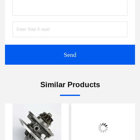
Send
Similar Products