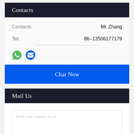
Contacts
Contacts:
Mr. Zhang
Tel:
86--13506177179
Chat Now
Mail Us