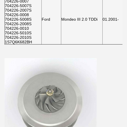
704226-0007
704226-5007S
704226-2007S
704226-0008
704226-5008S
Ford
Mondeo III 2.0 TDDi
01.2001-
704226-2008S
704226-0010
704226-5010S
704226-2010S
1S7Q6K682BH