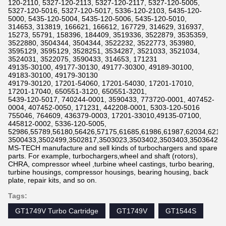
120-2110, 5327-120-2113, 5327-120-2117, 5327-120-5005,
5327-120-5016, 5327-120-5017, 5336-120-2103, 5435-120-
5000, 5435-120-5004, 5435-120-5006, 5435-120-5010,
314653, 313819, 166621, 166612, 167729, 314629, 316937,
15273, 55791, 158396, 184409, 3519336, 3522879, 3535359,
3522880, 3504344, 3504344, 3522232, 3522773, 353980,
3595129, 3595129, 3528251, 3534287, 3521033, 3521034,
3524031, 3522075, 3590433, 314653, 171231
49135-30100, 49177-30130, 49177-30300, 49189-30100,
49183-30100, 49179-30130
49179-30120, 17201-54060, 17201-54030, 17201-17010,
17201-17040, 650551-3120, 650551-3201,
5439-120-5017, 740244-0001, 3590433, 773720-0001, 407452-
0004, 407452-0050, 171231, 442208-0001, 5303-120-5016
755046, 764609, 436379-0003, 17201-33010,49135-07100,
445812-0002, 5336-120-5005,
52986,55789,56180,56426,57175,61685,61986,61987,62034,6211
3500433,3502499,3502817,3503023,3503402,3503403,3503642,3
MS-TECH manufacture and sell kinds of turbochargers and spare
parts. For example, turbochargers,wheel and shaft (rotors),
CHRA, compressor wheel ,turbine wheel castings, turbo bearing,
turbine housings, compressor housings, bearing housing, back
plate, repair kits, and so on.
Tags:
GT1749V Turbo Cartridge
GT1749V
GT1544S