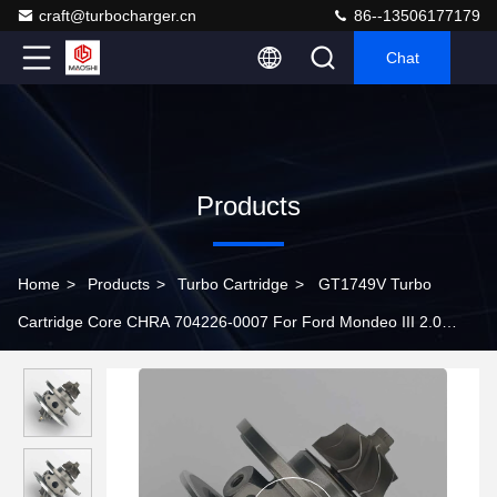
craft@turbocharger.cn
86--13506177179
Chat
Products
Home
>
Products
>
Turbo Cartridge
>
GT1749V Turbo
Cartridge Core CHRA 704226-0007 For Ford Mondeo III 2.0
TDDI 85Kw 2001-