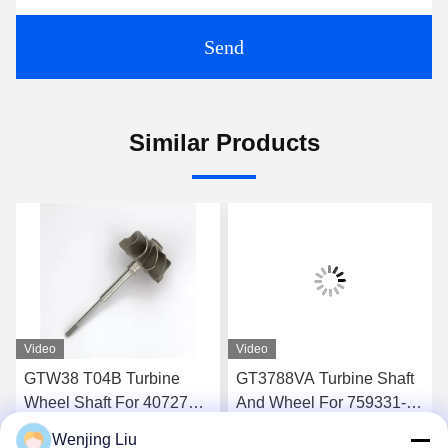
Send
Similar Products
Video
Video
GTW38 T04B Turbine
GT3788VA Turbine Shaft
Wheel Shaft For 407276-6
And Wheel For 759331-22
407276-19 446905-2
848212-2 848212-5002S
Wenjing Liu