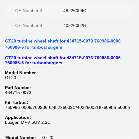
OE Number 3:
48226009C
OE Number 4:
40226002H
GT20 turbine wheel shaft for 434715-0073 760986-0006
760986-6 for turbochargers
GT20 turbine wheel shaft for 434715-0073 760986-0006
760986-6 for turbochargers
Model Number
:
GT20
Part Number
:
434715-0073
Fit Turbos:
760986-0006/760986-6/48226009C/40226002H/760986-5006S
Application:
Luxgen MPV SUV 2.2L
Model Number
:
GT20