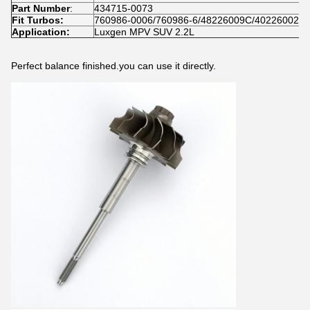
Part Number
:
434715-0073
Fit Turbos:
760986-0006/760986-6/48226009C/40226002H
Application:
Luxgen MPV SUV 2.2L
Perfect balance finished.you can use it directly.