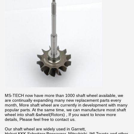
MS-TECH now have more than 1000 shaft wheel available, we
are continually expanding many new replacement parts every
month, More shaft wheel are currently in development with many
popular parts. At the same time, we can manufacture most shaft
wheel into shaft &wheel(Rotors) , If you want to know more
details, Please feel free to contact us.
Our shaft wheel are widely used in Garrett,
Holset,KKK,Schwitzer,Borwarger, Mitsubishi, IHI,Toyota and other