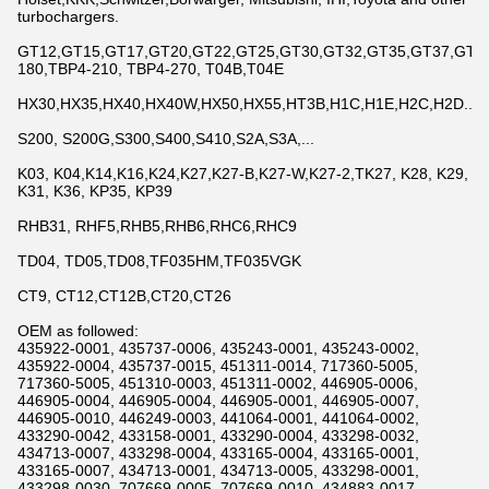
turbochargers.
GT12,GT15,GT17,GT20,GT22,GT25,GT30,GT32,GT35,GT37,GT42,
180,TBP4-210, TBP4-270, T04B,T04E
HX30,HX35,HX40,HX40W,HX50,HX55,HT3B,H1C,H1E,H2C,H2D...
S200, S200G,S300,S400,S410,S2A,S3A,...
K03, K04,K14,K16,K24,K27,K27-B,K27-W,K27-2,TK27, K28, K29,
K31, K36, KP35, KP39
RHB31, RHF5,RHB5,RHB6,RHC6,RHC9
TD04, TD05,TD08,TF035HM,TF035VGK
CT9, CT12,CT12B,CT20,CT26
OEM as followed:
435922-0001, 435737-0006, 435243-0001, 435243-0002,
435922-0004, 435737-0015, 451311-0014, 717360-5005,
717360-5005, 451310-0003, 451311-0002, 446905-0006,
446905-0004, 446905-0004, 446905-0001, 446905-0007,
446905-0010, 446249-0003, 441064-0001, 441064-0002,
433290-0042, 433158-0001, 433290-0004, 433298-0032,
434713-0007, 433298-0004, 433165-0004, 433165-0001,
433165-0007, 434713-0001, 434713-0005, 433298-0001,
433298-0030, 707669-0005, 707669-0010, 434883-0017,