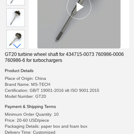
GT20 turbine wheel shaft for 434715-0073 760986-0006
760986-6 for turbochargers
Product Details
Place of Origin: China
Brand Name: MS-TECH
Certification: GB/T 19001-2016 idt ISO 9001:2015
Model Number: GT20
Payment & Shipping Terms
Minimum Order Quantity: 10
Price: 20-60 USD/piece
Packaging Details: paper box and foam box
Delivery Time: Customized