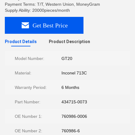
Payment Terms: T/T, Western Union, MoneyGram
Supply Ability: 20000pieces/month
Get Best Price
Product Details
Product Description
Model Number:
GT20
Material:
Inconel 713C
Warranty Period:
6 Months
Part Number:
434715-0073
OE Number 1:
760986-0006
OE Number 2:
760986-6