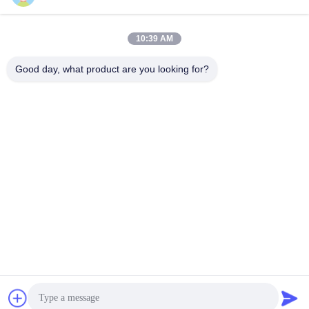
446905-5 Turbochargers
Turbochargers
Get Best Price
Get Best Price
10:39 AM
Good day, what product are you looking for?
Wuxi Maoshi Technology Co., Ltd.
craft@turbocharger.cn
86--13506177179
Xinfei Road, Bashi Xinba Village, Xibei Town, Xishan
District, Wuxi, Jiangsu, China
China Good Quality Turbine Wheel Shaft Supplier. Copyright
© 2023-2026 turbo-spareparts.com . All Rights Reserved.