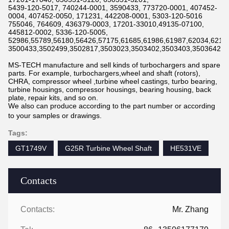
5439-120-5017, 740244-0001, 3590433, 773720-0001, 407452-
0004, 407452-0050, 171231, 442208-0001, 5303-120-5016
755046, 764609, 436379-0003, 17201-33010,49135-07100,
445812-0002, 5336-120-5005,
52986,55789,56180,56426,57175,61685,61986,61987,62034,6211
3500433,3502499,3502817,3503023,3503402,3503403,3503642,3
MS-TECH manufacture and sell kinds of turbochargers and spare
parts. For example, turbochargers,wheel and shaft (rotors),
CHRA, compressor wheel ,turbine wheel castings, turbo bearing,
turbine housings, compressor housings, bearing housing, back
plate, repair kits, and so on.
We also can produce according to the part number or according
to your samples or drawings.
Tags:
GT1749V
G25R Turbine Wheel Shaft
HE531VE
Contacts
Contacts:
Mr. Zhang