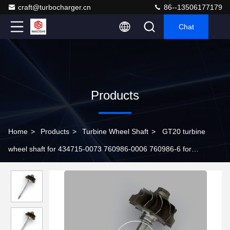
craft@turbocharger.cn
86--13506177179
Chat
Products
Home
>
Products
>
Turbine Wheel Shaft
>
GT20 turbine
wheel shaft for 434715-0073 760986-0006 760986-6 for
turbochargers