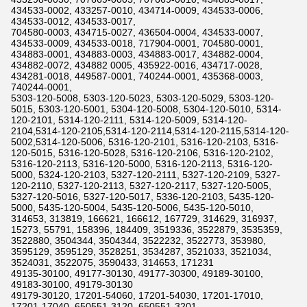
434533-0002, 433257-0010, 434714-0009, 434533-0006,
434533-0012, 434533-0017,
704580-0003, 434715-0027, 436504-0004, 434533-0007,
434533-0009, 434533-0018, 717904-0001, 704580-0001,
434883-0001, 434883-0003, 434883-0017, 434882-0004,
434882-0072, 434882 0005, 435922-0016, 434717-0028,
434281-0018, 449587-0001, 740244-0001, 435368-0003,
740244-0001,
5303-120-5008, 5303-120-5023, 5303-120-5029, 5303-120-
5015, 5303-120-5001, 5304-120-5008, 5304-120-5010, 5314-
120-2101, 5314-120-2111, 5314-120-5009, 5314-120-
2104,5314-120-2105,5314-120-2114,5314-120-2115,5314-120-
5002,5314-120-5006, 5316-120-2101, 5316-120-2103, 5316-
120-5015, 5316-120-5028, 5316-120-2106, 5316-120-2102,
5316-120-2113, 5316-120-5000, 5316-120-2113, 5316-120-
5000, 5324-120-2103, 5327-120-2111, 5327-120-2109, 5327-
120-2110, 5327-120-2113, 5327-120-2117, 5327-120-5005,
5327-120-5016, 5327-120-5017, 5336-120-2103, 5435-120-
5000, 5435-120-5004, 5435-120-5006, 5435-120-5010,
314653, 313819, 166621, 166612, 167729, 314629, 316937,
15273, 55791, 158396, 184409, 3519336, 3522879, 3535359,
3522880, 3504344, 3504344, 3522232, 3522773, 353980,
3595129, 3595129, 3528251, 3534287, 3521033, 3521034,
3524031, 3522075, 3590433, 314653, 171231
49135-30100, 49177-30130, 49177-30300, 49189-30100,
49183-30100, 49179-30130
49179-30120, 17201-54060, 17201-54030, 17201-17010,
17201-17040, 650551-3120, 650551-3201,