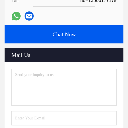
Tel:
86--13506177179
Chat Now
Mail Us